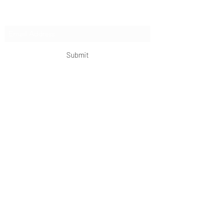
Subscribe Form
Submit
OKDeal Travel China
Scan me!
Follow Us!