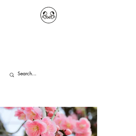
OKDeal Travel China
Public Wechat: OKDealTravelChina
Explore the Hidden Gems of China Since
2008