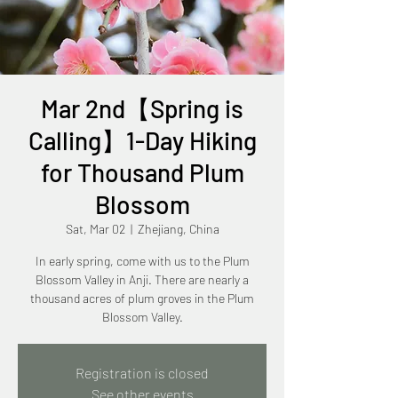
Mar 2nd【Spring is
Calling】1-Day Hiking
for Thousand Plum
Blossom
Sat, Mar 02
  |  
Zhejiang, China
In early spring, come with us to the Plum
Blossom Valley in Anji. There are nearly a
thousand acres of plum groves in the Plum
Blossom Valley.
Registration is closed
See other events