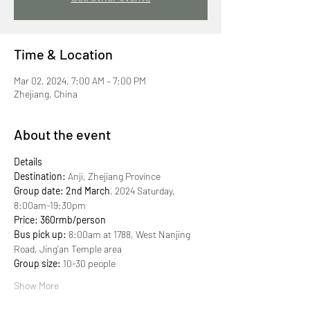
Time & Location
Mar 02, 2024, 7:00 AM – 7:00 PM
Zhejiang, China
About the event
Details
Destination:
 Anji, Zhejiang Province
Group date: 2nd March
, 2024 Saturday, 
8:00am-19:30pm 
Price: 360rmb/person
Bus pick up:
 8:00am at 1788, West Nanjing 
Road, Jing'an Temple area 
Group size:
 10-30 people 
Show More