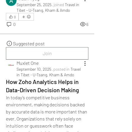
September 25, 2025
·
joined
Travel in
Tibet - U-Tsang, Kham & Amdo
0
0
6
Suggested post
Join
Muxlet One
September 10, 2025
·
posted in
Travel
in Tibet - U-Tsang, Kham & Amdo
How Zoho Analytics Helps in
Data-Driven Decision Making
In today’s competitive business 
environment, making decisions backed 
by accurate data is more important than 
ever. Organizations that rely solely on 
intuition or guesswork often face 