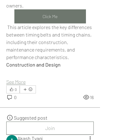
owners.
Click Me
 This article explores the key differences 
between timing belts and timing chains, 
including their construction, 
maintenance requirements, and 
performance characteristics.
Construction and Design
See More
0
0
16
Suggested post
Join
Akash Tyagi