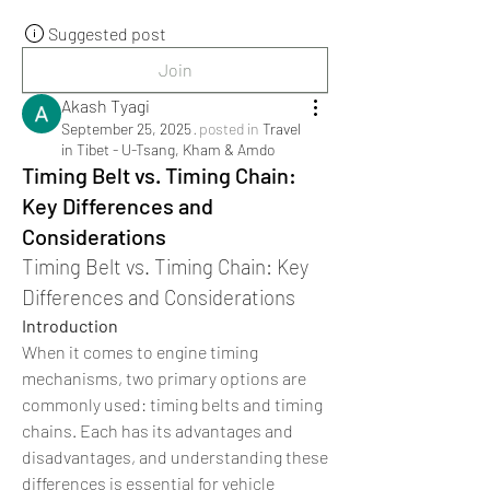
Suggested post
Join
Akash Tyagi
September 25, 2025
·
posted in
Travel
in Tibet - U-Tsang, Kham & Amdo
Timing Belt vs. Timing Chain:
Key Differences and
Considerations
Timing Belt vs. Timing Chain: Key 
Differences and Considerations
Introduction
When it comes to engine timing 
mechanisms, two primary options are 
commonly used: timing belts and timing 
chains. Each has its advantages and 
disadvantages, and understanding these 
differences is essential for vehicle 