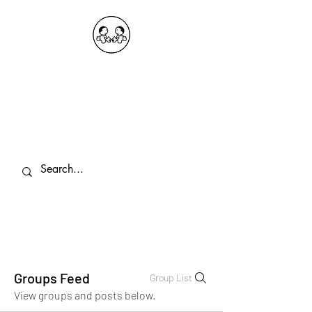
OKDeal Travel China
Public Wechat: OKDealTravelChina
Explore the Hidden Gems of China Since
2008
Groups Feed
Group List
View groups and posts below.