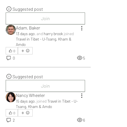
Suggested post
Join
Adam. Baker
13 days ago
·
and
harry brook
joined
Travel in Tibet - U-Tsang, Kham &
Amdo
0
0
5
Suggested post
Join
Nancy Wheeler
15 days ago
·
joined
Travel in Tibet - U-
Tsang, Kham & Amdo
0
2
6