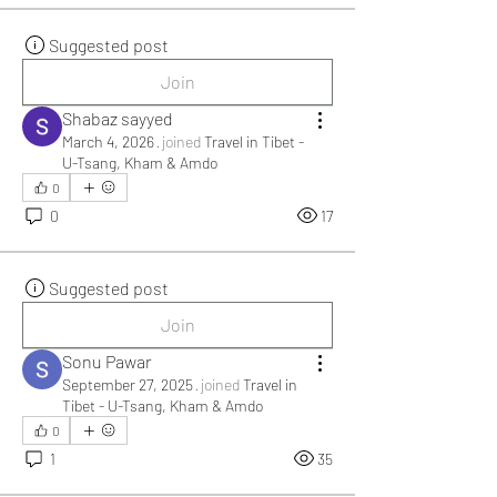
Suggested post
Join
Shabaz sayyed
March 4, 2026
·
joined
Travel in Tibet -
U-Tsang, Kham & Amdo
0
0
17
Suggested post
Join
Sonu Pawar
September 27, 2025
·
joined
Travel in
Tibet - U-Tsang, Kham & Amdo
0
1
35