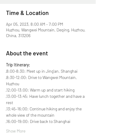
Time & Location
Apr 05, 2023, 8:00 AM – 7:00 PM
Huzhou, Wangwei Mountain, Deqing, Huzhou,
China, 313206
About the event
Trip Itinerary:
·8:00-8:30: Meet up in Jing'an, Shanghai
·8:30-12:00: Drive to Wangwei Mountain, 
Huzhou
·12:00-13:00: Warm up and start hiking
·13:00-13:45: Have lunch together and have a 
rest

·13:45–16:00: Continue hiking and enjoy the 
whole view of the mountain
·16:00-19:00: Drive back to Shanghai
Show More