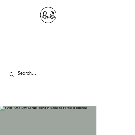
OKDeal Travel China
Public Wechat: OKDealTravelChina
Explore the Hidden Gems of China Since
2008