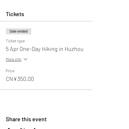
Tickets
Sale ended
Ticket type
5 Apr One-Day Hiking in Huzhou
More info
Price
CN¥350.00
Share this event