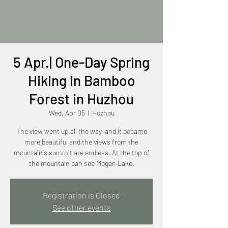
5 Apr.| One-Day Spring
Hiking in Bamboo
Forest in Huzhou
Wed, Apr 05
  |  
Huzhou
The view went up all the way, and it became
more beautiful and the views from the
mountain's summit are endless. At the top of
the mountain can see Mogan Lake.
Registration is Closed
See other events