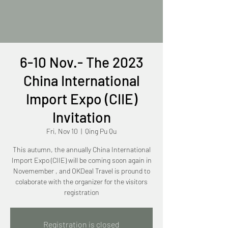
6-10 Nov.- The 2023
China International
Import Expo (CIIE)
Invitation
Fri, Nov 10
  |  
Qing Pu Qu
This autumn, the annually China International
Import Expo (CIIE) will be coming soon again in
Novemember , and OKDeal Travel is pround to
colaborate with the organizer for the visitors
registration
Registration is closed