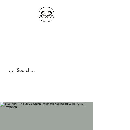
OKDeal Travel China
Public Wechat: OKDealTravelChina
Explore the Hidden Gems of China Since
2008