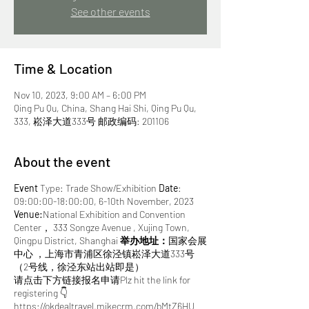
See other events
Time & Location
Nov 10, 2023, 9:00 AM – 6:00 PM
Qing Pu Qu, China, Shang Hai Shi, Qing Pu Qu,
333, 崧泽大道333号 邮政编码: 201106
About the event
Event
Type: Trade Show/Exhibition
Date
:
09:00:00-18:00:00, 6-10th November, 2023
Venue:
National Exhibition and Convention
Center， 333 Songze Avenue , Xujing Town,
Qingpu District, Shanghai
举办地址：
国家会展
中心 ，上海市青浦区徐泾镇崧泽大道333号
（2号线，徐泾东站出站即是）
请点击下方链接报名申请Plz hit the link for
registering 👇
https://okdealtravel.mikecrm.com/bMtZ6HU