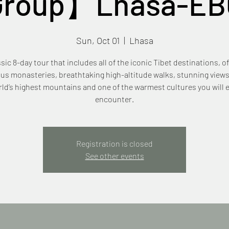
Group】Lhasa-EB
Sun, Oct 01
  |  
Lhasa
ssic 8-day tour that includes all of the iconic Tibet destinations, of
us monasteries, breathtaking high-altitude walks, stunning views
ld’s highest mountains and one of the warmest cultures you will 
encounter.
Registration is closed
See other events