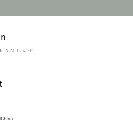
on
8, 2023, 11:50 PM
t
lChina