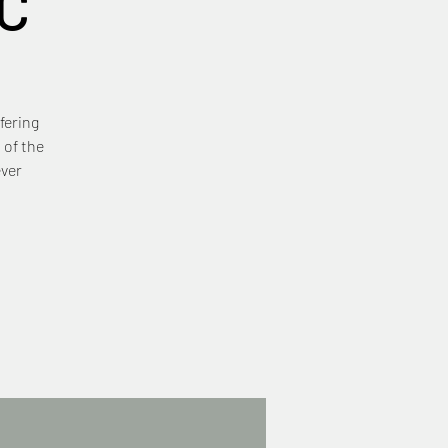
C
fering
 of the
ever