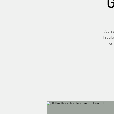
A cla
fabulo
wor