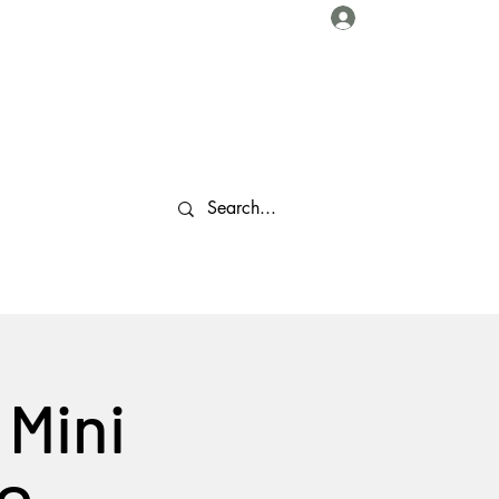
Log In
About Us
Collaborations
Travel Tips
Gallery
More
 Mini