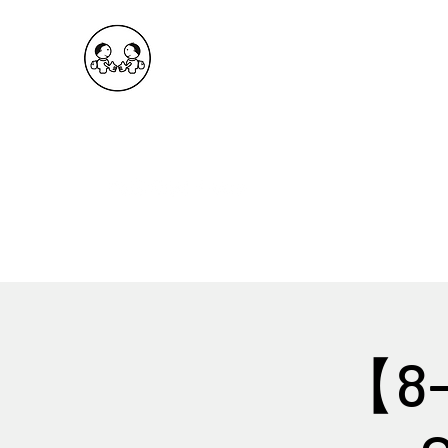
OKDeal Travel China
Public Wechat: OKDealTravelChina
Explore the Hidden Gems of China Since 2008
【8-D