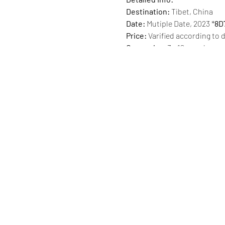
Destination:
Tibet, China
Date:
Mutiple Date, 2023 *
8D
Price:
Varified according to 
Group size:
3 - 12 people
Accommodation:
four nights
or tent in Rongbuk with limi
Trip Itinerary:
Day 1 · Lhasa arrival
🏨 Trip.c
Day 2 · Lhasa
✨ Jokhang Templ
Day 3 · Lhasa
✨ Tibetan villag
Day 4 · Lhasa -🚌2h- Yamdro
🚌 2h- Shigaste
🏨 Trip.com 4
Day 5 · Shigaste -🚌7h- Ron
take a short hike there if y
Day 6 · Rongbuk - Jiacuopa P
Day 7 · Shigaste -🚌5h- Lha
Day 8 · Lhasa departure