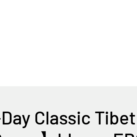
Home
Tour Packages
Private China Tours
ay Classic Tibet