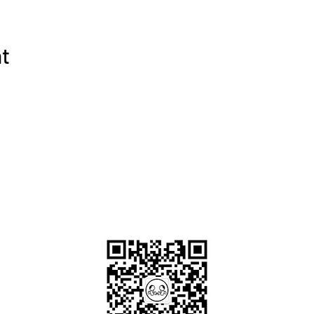
:
s for Tibet
(mainland Chinese/HK citizen no need to apply)
ortation with experienced local driver during tour and between ai
nt
win shared rooms with breakfast - 6 nights at 4-star hotel; 1 nig
akfast.
 sites listed in the itinerary
 private guide
OKDeal Travel China
rice:
/train)
 the trip
ide *not mandatory
xpenses
le shoes, mid-weight (may-sep) waterproof clothes (dress in layers