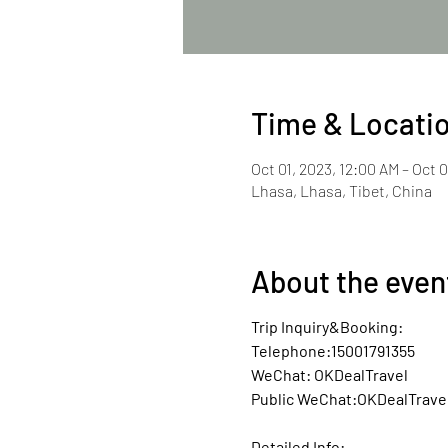
Time & Locati
Oct 01, 2023, 12:00 AM – Oct 0
Lhasa, Lhasa, Tibet, China
About the even
Trip Inquiry&Booking:
Telephone:15001791355
WeChat: OKDealTravel
Public WeChat:OKDealTrave
Detailed Info: