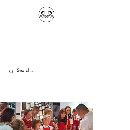
OKDeal Travel China
Public Wechat: OKDealTravelChina
Explore the Hidden Gems of China Since
2008