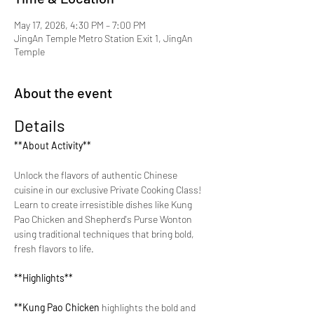
May 17, 2026, 4:30 PM – 7:00 PM
JingAn Temple Metro Station Exit 1, JingAn
Temple
About the event
Details
**About Activity**
Unlock the flavors of authentic Chinese 
cuisine in our exclusive Private Cooking Class! 
Learn to create irresistible dishes like Kung 
Pao Chicken and Shepherd's Purse Wonton 
using traditional techniques that bring bold, 
fresh flavors to life.
**Highlights**
**Kung Pao Chicken 
highlights the bold and 