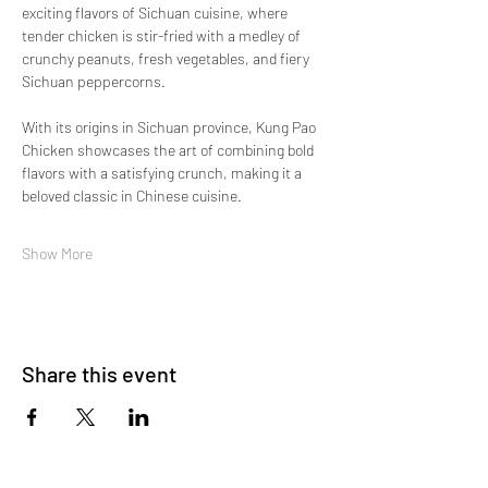
exciting flavors of Sichuan cuisine, where 
tender chicken is stir-fried with a medley of 
crunchy peanuts, fresh vegetables, and fiery 
Sichuan peppercorns.
With its origins in Sichuan province, Kung Pao 
Chicken showcases the art of combining bold 
flavors with a satisfying crunch, making it a 
beloved classic in Chinese cuisine.
Show More
Share this event