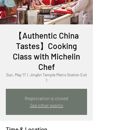
【Authentic China
Tastes】Cooking
Class with Michelin
Chef
Sun, May 17
  |  
JingAn Temple Metro Station Exit
1
Registration is closed
See other events
Time & Location