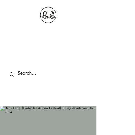
OKDeal Travel China
Public Wechat: OKDealTravelChina
Explore the Hidden Gems of China Since
2008