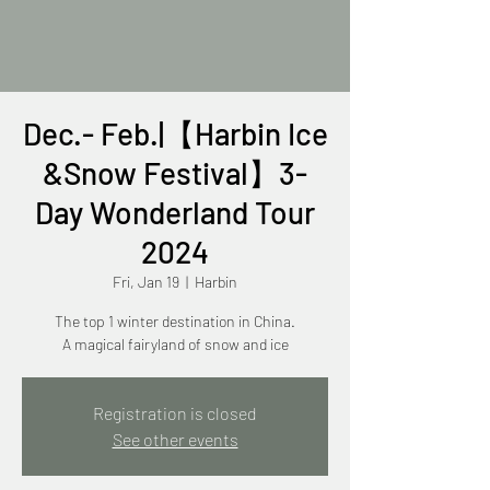
Dec.- Feb.|【Harbin Ice
&Snow Festival】3-
Day Wonderland Tour
2024
Fri, Jan 19
  |  
Harbin
The top 1 winter destination in China.
A magical fairyland of snow and ice
Registration is closed
See other events