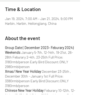
Time & Location
Jan 19, 2024, 7:00 AM – Jan 21, 2024, 9:00 PM
Harbin, Harbin, Heilongjiang, China
About the event
Group Date ( December 2023- Feburary 2024)
Weekends
January 5-7th, 12-14th, 19-21st, 26-
28th Feburary 2-4th, 23-25th Full Price:
3180rmb/person Early Bird Discount:ONLY
2980rmb/person
Xmas/ New Year Holiday
December 23-25th ,
December 30th - January 1st Full Price:
3380rmb/person Early Bird Discount:ONLY
3180rmb/person
Chinese New Year Holiday
Feburary 10-12th, 12-
14th，15-17th Full Price: 3680rmb/person Early
Bird Discount:ONLY 3480rmb/person
Only 4
early bird spots each group! Grab it now!
What's included:
√ Transport
: 3 days of private