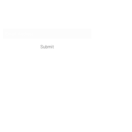
extended expeditions.
Subscribe Form
Submit
OKDeal Travel China
Scan me!