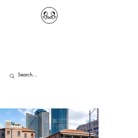
OKDeal Travel China
Public Wechat: OKDealTravelChina
Explore the Hidden Gems of China Since
2008