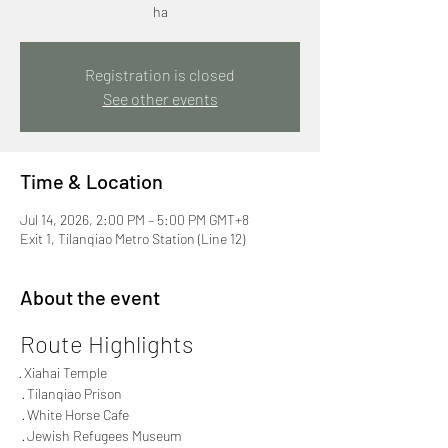
ha
Registration is closed
See other events
Time & Location
Jul 14, 2026, 2:00 PM – 5:00 PM GMT+8
Exit 1, Tilanqiao Metro Station (Line 12)
About the event
Route Highlights
· Xiahai Temple
 · Tilanqiao Prison
 · White Horse Cafe
 · Jewish Refugees Museum