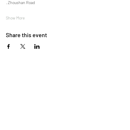
 · Zhoushan Road
Show More
Share this event
About Us
OKDeal Travel, Shanghai’s premier travel company,
offers unique, off-the-beaten-path experiences for
international professionals. Since 2008, we’ve crafted
unforgettable journeys that blend adventure, culture,
and connection. Our expert guides and curated
itineraries ensure every trip immerses you in the
authentic side of China, from quick getaways to