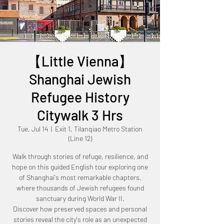
【Little Vienna】
Shanghai Jewish
Refugee History
Citywalk 3 Hrs
Tue, Jul 14
  |  
Exit 1, Tilanqiao Metro Station
(Line 12)
Walk through stories of refuge, resilience, and
hope on this guided English tour exploring one
of Shanghai's most remarkable chapters,
where thousands of Jewish refugees found
sanctuary during World War II.
Discover how preserved spaces and personal
stories reveal the city's role as an unexpected