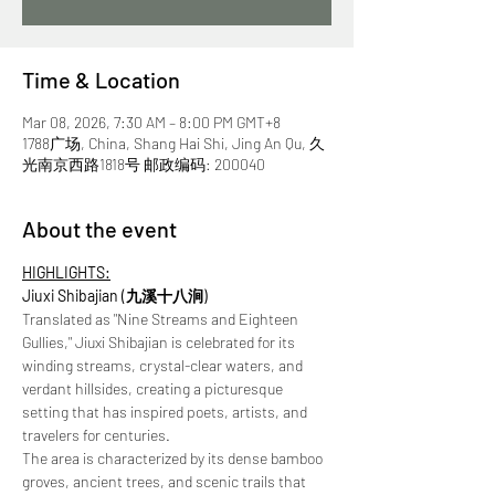
Time & Location
Mar 08, 2026, 7:30 AM – 8:00 PM GMT+8
1788广场, China, Shang Hai Shi, Jing An Qu, 久
光南京西路1818号 邮政编码: 200040
About the event
HIGHLIGHTS:
Jiuxi Shibajian (九溪十八涧) 
Translated as "Nine Streams and Eighteen 
Gullies," Jiuxi Shibajian is celebrated for its 
winding streams, crystal-clear waters, and 
verdant hillsides, creating a picturesque 
setting that has inspired poets, artists, and 
travelers for centuries. 
The area is characterized by its dense bamboo 
groves, ancient trees, and scenic trails that 