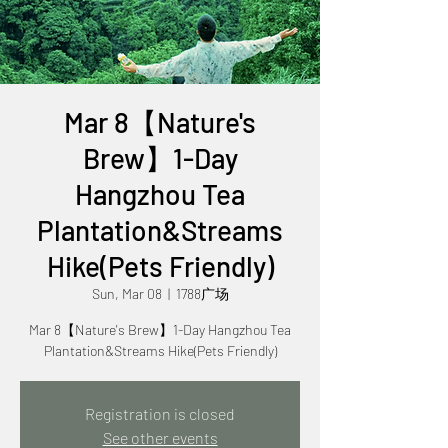
Mar 8【Nature's
Brew】1-Day
Hangzhou Tea
Plantation&Streams
Hike(Pets Friendly)
Sun, Mar 08
  |  
1788广场
Mar 8【Nature's Brew】1-Day Hangzhou Tea
Plantation&Streams Hike(Pets Friendly)
Registration is closed
See other events