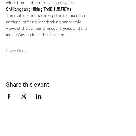
wind through the tranquil countryside.
Shililangdang Hiking Trail(十里琅珰）
The trail meanders through the terraced tea 
gardens, offering breathtaking panoramic 
views of the surrounding countryside and the 
iconic West Lake in the distance. 
Show More
Share this event
About Us
OKDeal Travel, Shanghai’s premier travel company,