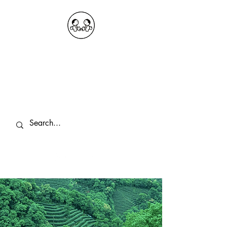
OKDeal Travel China
Public Wechat: OKDealTravelChina
Explore the Hidden Gems of China Since
2008