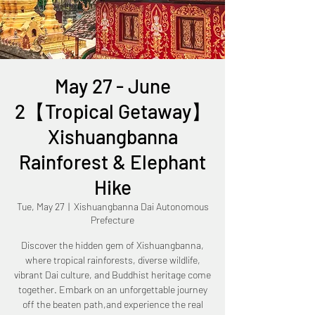
May 27 - June
2【Tropical Getaway】
Xishuangbanna
Rainforest & Elephant
Hike
Tue, May 27
  |  
Xishuangbanna Dai Autonomous
Prefecture
Discover the hidden gem of Xishuangbanna,
where tropical rainforests, diverse wildlife,
vibrant Dai culture, and Buddhist heritage come
together. Embark on an unforgettable journey
off the beaten path,and experience the real