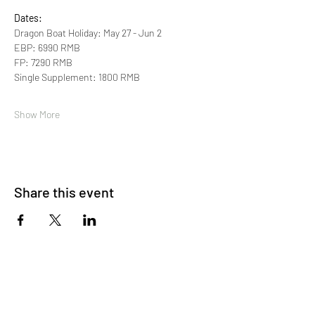
Dates:
Dragon Boat Holiday: May 27 - Jun 2 
EBP: 6990 RMB 
FP: 7290 RMB
Single Supplement: 1800 RMB
Show More
Share this event
About Us
OKDeal Travel, Shanghai’s premier travel company,