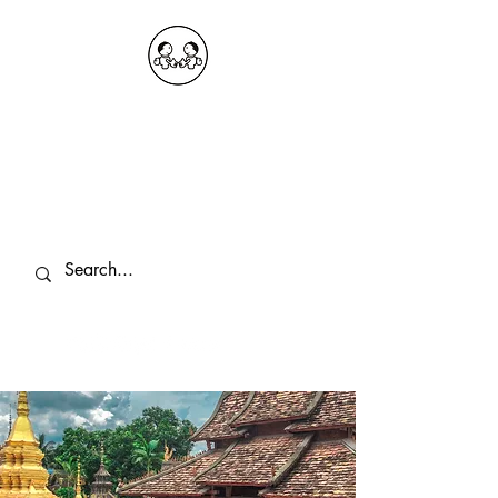
OKDeal Travel China
Public Wechat: OKDealTravelChina
Explore the Hidden Gems of China Since
2008