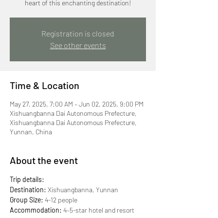
heart of this enchanting destination!
Registration is closed
See other events
Time & Location
May 27, 2025, 7:00 AM – Jun 02, 2025, 9:00 PM
Xishuangbanna Dai Autonomous Prefecture,
Xishuangbanna Dai Autonomous Prefecture,
Yunnan, China
About the event
Trip details:
Destination:
 Xishuangbanna, Yunnan
Group Size:
 4-12 people
Accommodation: 
4–5-star hotel and resort