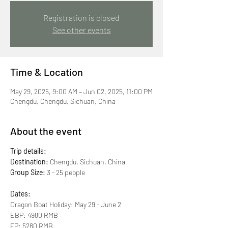
Registration is closed
See other events
Time & Location
May 29, 2025, 9:00 AM – Jun 02, 2025, 11:00 PM
Chengdu, Chengdu, Sichuan, China
About the event
Trip details:
Destination:
 Chengdu, Sichuan, China
Group Size:
 3 - 25 people
Dates:
Dragon Boat Holiday: May 29 - June 2 
EBP: 4980 RMB 
FP: 5280 RMB 