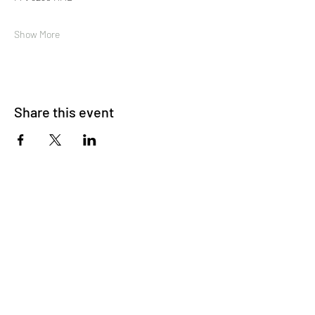
Show More
Share this event
About Us
OKDeal Travel, Shanghai’s premier travel company,
offers unique, off-the-beaten-path experiences for
international professionals. Since 2008, we’ve crafted
unforgettable journeys that blend adventure, culture,
and connection. Our expert guides and curated
itineraries ensure every trip immerses you in the