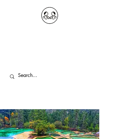
OKDeal Travel China
Public Wechat: OKDealTravelChina
Explore the Hidden Gems of China Since
2008