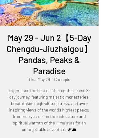
May 29 - Jun 2【5-Day
Chengdu-Jiuzhaigou】
Pandas, Peaks &
Paradise
Thu, May 29
  |  
Chengdu
Experience the best of Tibet on this iconic 8-
day journey, featuring majestic monasteries,
breathtaking high-altitude treks, and awe-
inspiring views of the world’s highest peaks.
Immerse yourself in the rich culture and
spiritual warmth of the Himalayas for an
unforgettable adventure! 🌿🏔