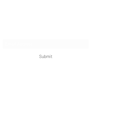
authentic side of China, from quick getaways to
extended expeditions.
Subscribe Form
Submit
OKDeal Travel China