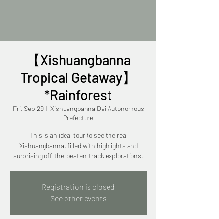
【Xishuangbanna
Tropical Getaway】
*Rainforest
Fri, Sep 29
  |  
Xishuangbanna Dai Autonomous
Prefecture
This is an ideal tour to see the real
Xishuangbanna, filled with highlights and
surprising off-the-beaten-track explorations.
Registration is closed
See other events