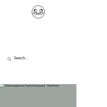
OKDeal Travel China
Public Wechat: OKDealTravelChina
Explore the Hidden Gems of China Since
2008