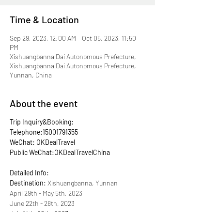
Time & Location
Sep 29, 2023, 12:00 AM – Oct 05, 2023, 11:50
PM
Xishuangbanna Dai Autonomous Prefecture,
Xishuangbanna Dai Autonomous Prefecture,
Yunnan, China
About the event
Trip Inquiry&Booking:
Telephone:15001791355
WeChat: OKDealTravel
Public WeChat:OKDealTravelChina
Detailed Info:
Destination:
Xishuangbanna, Yunnan
April 29th - May 5th, 2023
June 22th - 28th, 2023
July 14th-20th, 2023