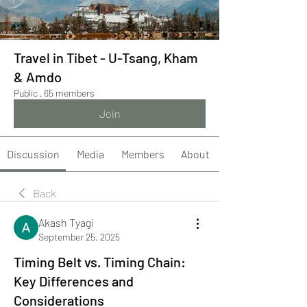
Travel in Tibet - U-Tsang, Kham
& Amdo
Public
·
65 members
Join
Discussion
Media
Members
About
Back
Akash Tyagi
September 25, 2025
Timing Belt vs. Timing Chain:
Key Differences and
Considerations