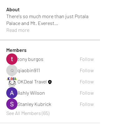
About
There's so much more than just Potala
Palace and Mt. Everest
...
Read more
Members
tony burgos
Follow
qiaobin911
Follow
qiaobin911
OKDeal Travel
Follow
Ashly Wilson
Follow
Stanley Kubrick
Follow
See All Members (65)