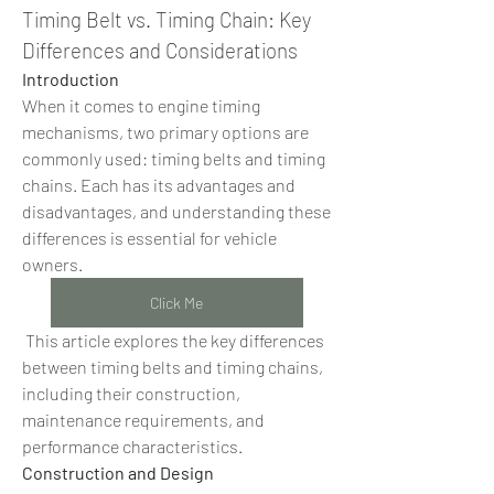
Timing Belt vs. Timing Chain: Key 
Differences and Considerations
Introduction
When it comes to engine timing 
mechanisms, two primary options are 
commonly used: timing belts and timing 
chains. Each has its advantages and 
disadvantages, and understanding these 
differences is essential for vehicle 
owners.
Click Me
 This article explores the key differences 
between timing belts and timing chains, 
including their construction, 
maintenance requirements, and 
performance characteristics.
Construction and Design