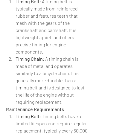
Timing Belt
: A timing belt is 
typically made from reinforced 
rubber and features teeth that 
mesh with the gears of the 
crankshaft and camshaft. It is 
lightweight, quiet, and offers 
precise timing for engine 
components.
Timing Chain
: A timing chain is 
made of metal and operates 
similarly to a bicycle chain. It is 
generally more durable than a 
timing belt and is designed to last 
the life of the engine without 
requiring replacement.
Maintenance Requirements
Timing Belt
: Timing belts have a 
limited lifespan and require regular 
replacement, typically every 60,000 