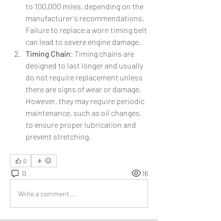
to 100,000 miles, depending on the 
manufacturer's recommendations. 
Failure to replace a worn timing belt 
can lead to severe engine damage.
Timing Chain
: Timing chains are 
designed to last longer and usually 
do not require replacement unless 
there are signs of wear or damage. 
However, they may require periodic 
maintenance, such as oil changes, 
to ensure proper lubrication and 
prevent stretching.
0
0
16
Write a comment...