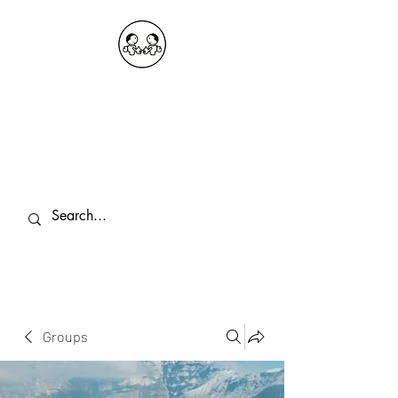
OKDeal Travel China
Public Wechat: OKDealTravelChina
Explore the Hidden Gems of China Since
2008
Groups