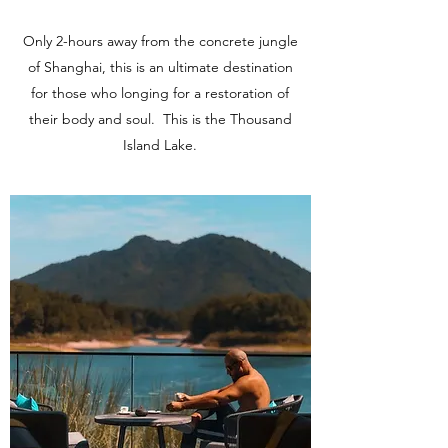
Only 2-hours away from the concrete jungle
of Shanghai, this is an ultimate destination
for those who longing for a restoration of
their body and soul. This is the Thousand
Island Lake.