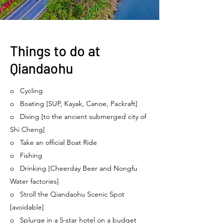
Things to do at
Qiandaohu
o Cycling
o Boating [SUP, Kayak, Canoe, Packraft]
o Diving [to the ancient submerged city of
Shi Cheng]
o Take an official Boat Ride
o Fishing
o Drinking [Cheerday Beer and Nongfu
Water factories]
o Stroll the Qiandaohu Scenic Spot
[avoidable]
o Splurge in a 5-star hotel on a budget