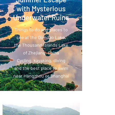
with Mysterious
Underwater Ruins
Things to do and places to
see at the Qiandao Lake,
the Thousand Islands Lake
of Zhejiang, China
Cycling, kayaking, diving
and the best place to swim
near Hangzhou or Shanghai