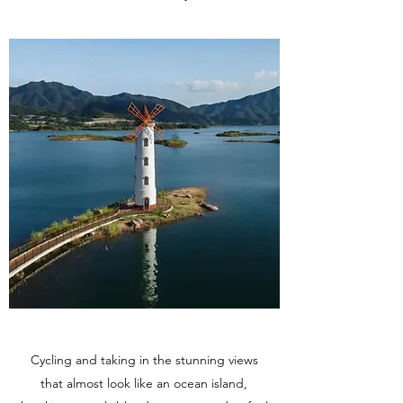
Cycling and taking in the stunning views
that almost look like an ocean island,