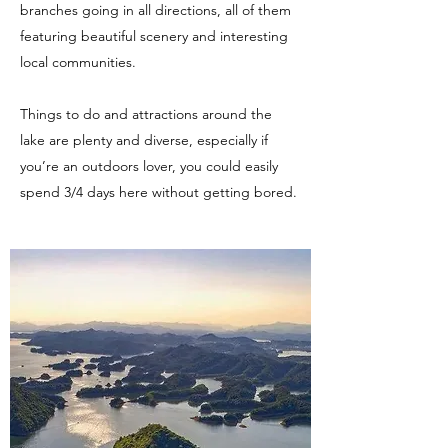
branches going in all directions, all of them
featuring beautiful scenery and interesting
local communities.
Things to do and attractions around the
lake are plenty and diverse, especially if
you’re an outdoors lover, you could easily
spend 3/4 days here without getting bored.