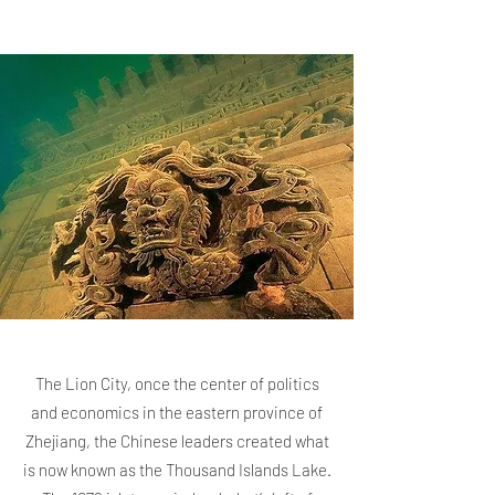
The Lion City, once the center of politics
and economics in the eastern province of
Zhejiang, the Chinese leaders created what
is now known as the Thousand Islands Lake.