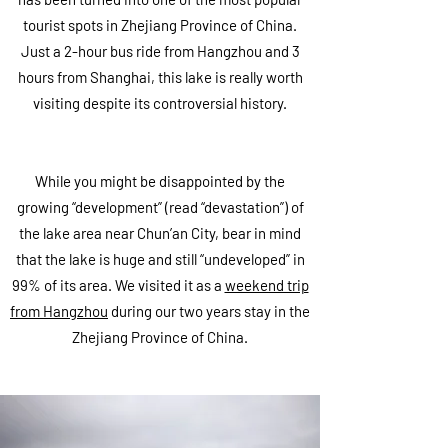
tourist spots in Zhejiang Province of China.
Just a 2-hour bus ride from Hangzhou and 3
hours from Shanghai, this lake is really worth
visiting despite its controversial history.
While you might be disappointed by the
growing “development” (read “devastation”) of
the lake area near Chun’an City, bear in mind
that the lake is huge and still “undeveloped” in
99% of its area. We visited it as a
weekend trip
from Hangzhou
during our two years stay in the
Zhejiang Province of China.