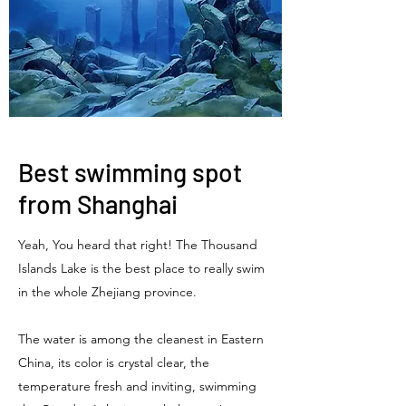
Best swimming spot
from Shanghai
Yeah, You heard that right! The Thousand
Islands Lake is the best place to really swim
in the whole Zhejiang province.
The water is among the cleanest in Eastern
China, its color is crystal clear, the
temperature fresh and inviting, swimming