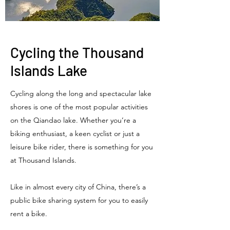
Cycling the Thousand
Islands Lake
Cycling along the long and spectacular lake
shores is one of the most popular activities
on the Qiandao lake. Whether you’re a
biking enthusiast, a keen cyclist or just a
leisure bike rider, there is something for you
at Thousand Islands.
Like in almost every city of China, there’s a
public bike sharing system for you to easily
rent a bike.