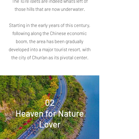
The 1078 islets are indeed what’s left of
those hills that are now underwater.
Starting in the early years of this century,
following along the Chinese economic
boom, the area has been gradually
developed into a major tourist resort, with
the city of Chun’an as its pivotal center.
02
Heaven for Nature
Lover