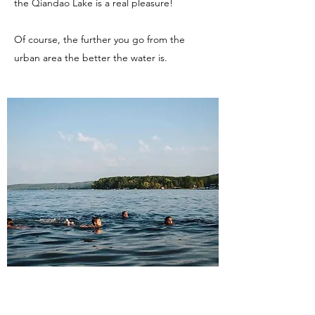
the Qiandao Lake is a real pleasure!
Of course, the further you go from the
urban area the better the water is.
Go hiking