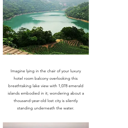
Imagine lying in the chair of your luxury
hotel room balcony overlooking this
breathtaking lake view with 1,078 emerald
islands embodied in it; wondering about a
thousand-year-old lost city is silently
standing underneath the water.