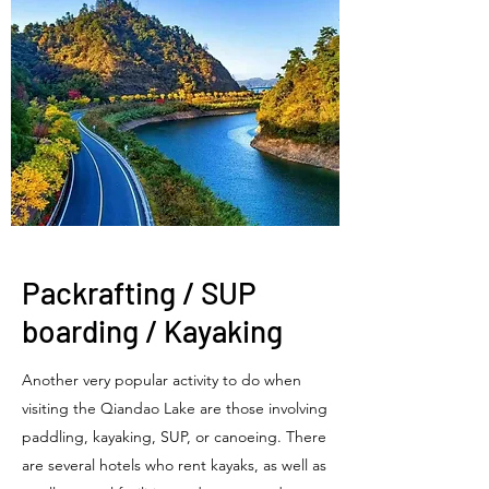
​Packrafting / SUP
boarding / Kayaking
Another very popular activity to do when
visiting the Qiandao Lake are those involving
paddling, kayaking, SUP, or canoeing. There
are several hotels who rent kayaks, as well as