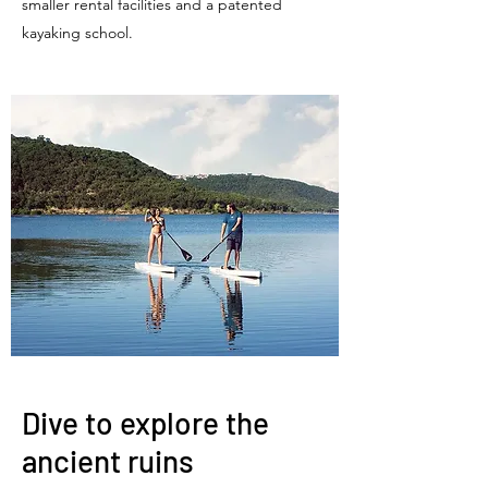
smaller rental facilities and a patented
kayaking school.
Dive to explore the
ancient ruins