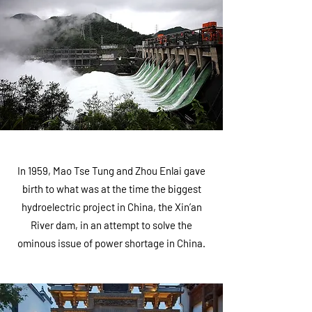
In 1959, Mao Tse Tung and Zhou Enlai gave
birth to what was at the time the biggest
hydroelectric project in China, the Xin’an
River dam, in an attempt to solve the
ominous issue of power shortage in China.