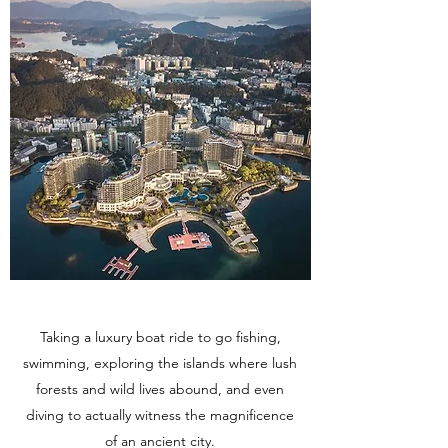
Taking a luxury boat ride to go fishing,
swimming, exploring the islands where lush
forests and wild lives abound, and even
diving to actually witness the magnificence
of an ancient city.