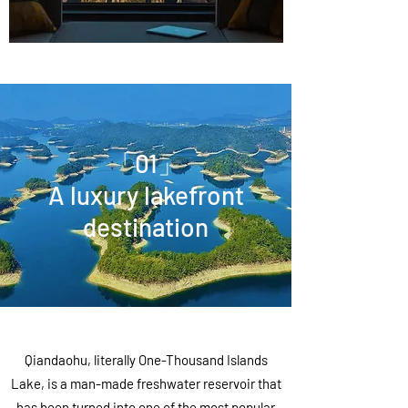
「01」
A luxury lakefront
destination
Qiandaohu, literally One-Thousand Islands
Lake, is a man-made freshwater reservoir that
has been turned into one of the most popular