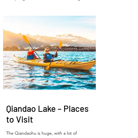
Qiandao Lake – Places
to Visit
The Qiandaohu is huge, with a lot of