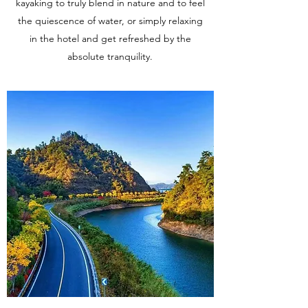
kayaking to truly blend in nature and to feel
the quiescence of water, or simply relaxing
in the hotel and get refreshed by the
absolute tranquility.