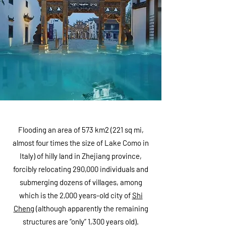
Flooding an area of 573 km2 (221 sq mi,
almost four times the size of Lake Como in
Italy) of hilly land in Zhejiang province,
forcibly relocating 290,000 individuals and
submerging dozens of villages, among
which is the 2,000 years-old city of
Shi
Cheng
(although apparently the remaining
structures are “only” 1,300 years old).