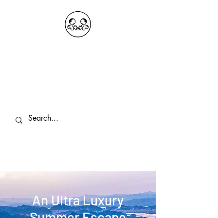
OKDeal Travel China
Public Wechat: OKDealTravelChina
Explore the Hidden Gems of China Since
2008
An Ultra Luxury
Summer Escape