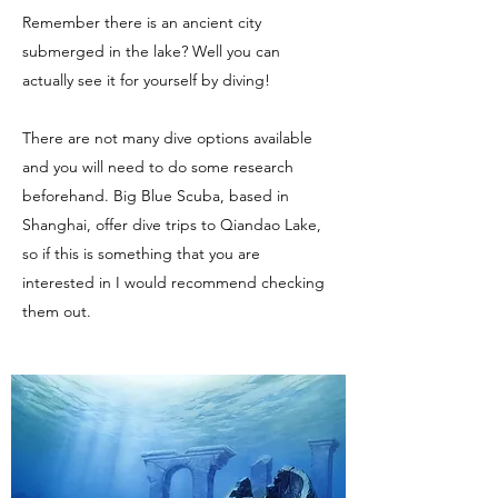
Remember there is an ancient city
submerged in the lake? Well you can
actually see it for yourself by diving!
There are not many dive options available
and you will need to do some research
beforehand. Big Blue Scuba, based in
Shanghai, offer dive trips to Qiandao Lake,
so if this is something that you are
interested in I would recommend checking
them out.