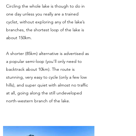
Circling the whole lake is though to do in
one day unless you really are a trained
cyclist, without exploring any of the lake’s
branches, the shortest loop of the lake is
about 150km.
​A shorter (85km) alternative is advertised as
a popular semi-loop (you’ll only need to
backtrack about 10km). The route is
stunning, very easy to cycle (only a few low
hills), and super quiet with almost no traffic
at all, going along the still undeveloped
north-western branch of the lake.