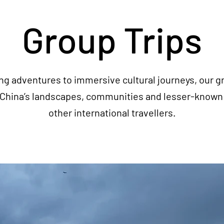
Group Trips
ng adventures to immersive cultural journeys, our gr
e China’s landscapes, communities and lesser-known 
other international travellers.