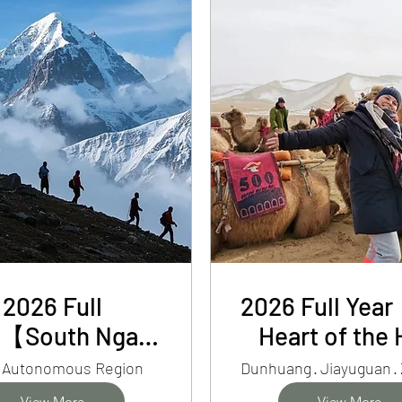
Oasis
2026 Full
2026 Full Yea
r【South Ngari
Heart of the 
t 15-Day Tour】
Corridor】7-
t Autonomous Region
Dunhuang · Jiayuguan ·
EBC, Mt.
Silk Road Ga
View More
View More