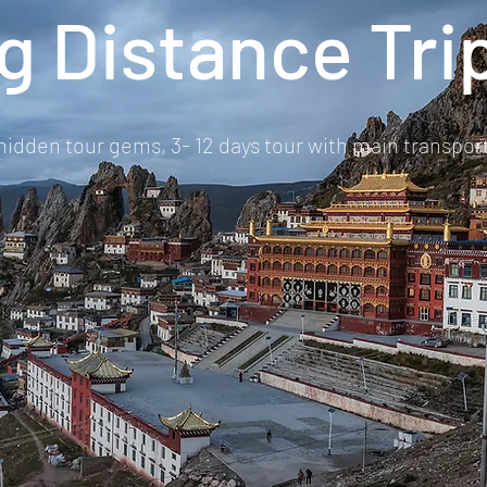
g Distance Tri
 hidden tour gems, 3- 12 days tour with main transporta