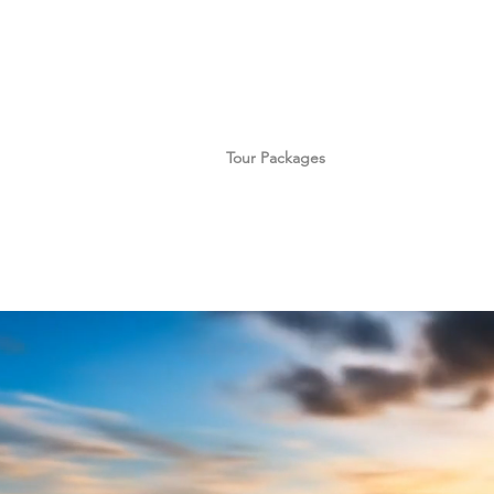
Home
Tour Packages
Private China Tours