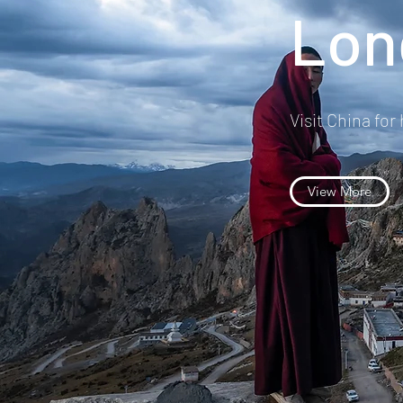
Lon
Visit China for
View More