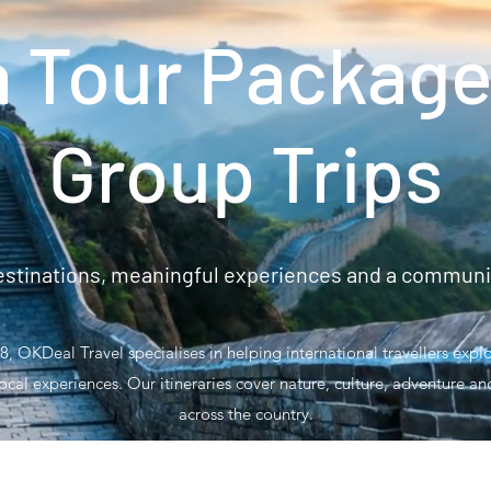
a Tour Package
Group Trips
stinations, meaningful experiences and a community
, OKDeal Travel specialises in helping international travellers exp
ocal experiences. Our itineraries cover nature, culture, adventure a
across the country.