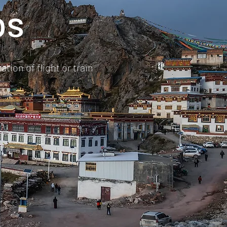
ps
tion of flight or train