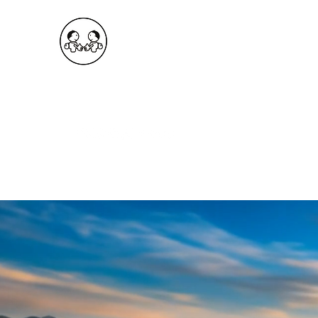
OKDeal Travel China
Public Wechat: OKDealTravelChina
Explore the Hidden Gems of China Since 2008