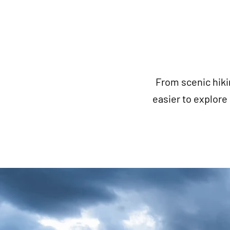
From scenic hiki
easier to explor