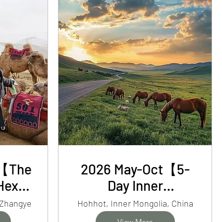
r【The
2026 May-Oct【5-
Hexi
Day Inner
Day
Mongolia】Desert,
 Zhangye
Hohhot, Inner Mongolia, China
nsu
Horse Ride&
View More