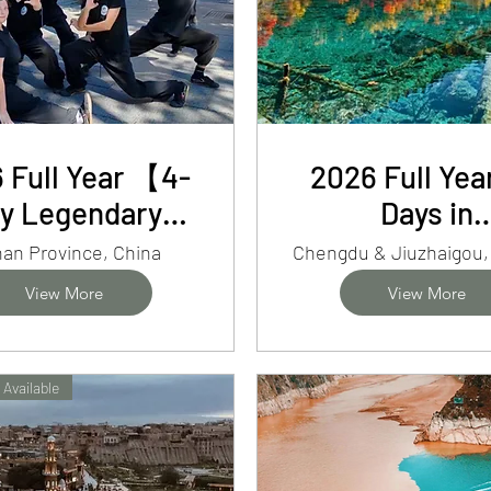
 Full Year 【4-
2026 Full Ye
y Legendary
Days in
nan】Shaolin
Chengdu&Jiu
an Province, China
g Fu, Baoquan
Pandas, Fai
View More
View More
ff & Longmen
Pools&Sich
Grottoes
Flavors
 Available