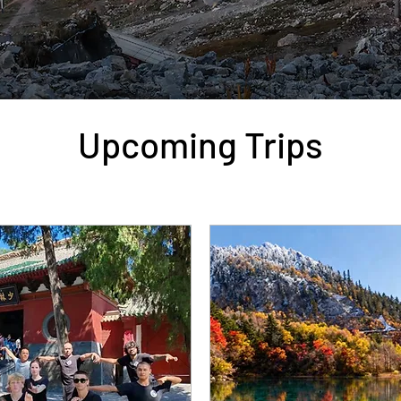
Upcoming Trips