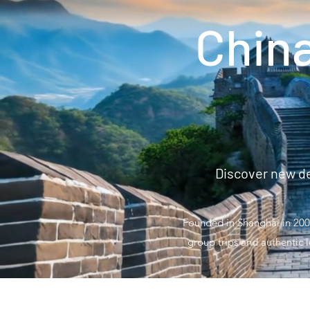
Chin
Discover new de
Founded in Shanghai in 2008
group trips and authentic l