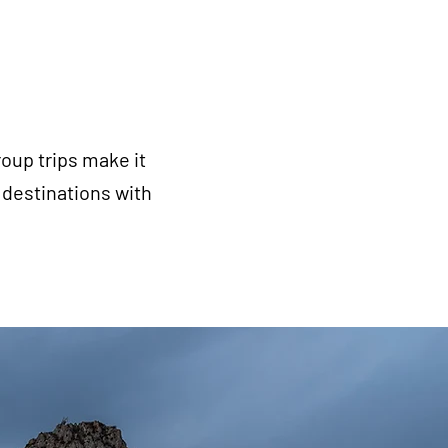
oup trips make it
destinations with