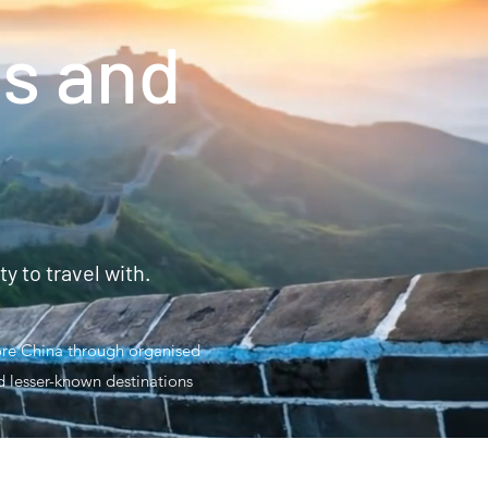
s and
 to travel with.
lore China through organised
nd lesser-known destinations