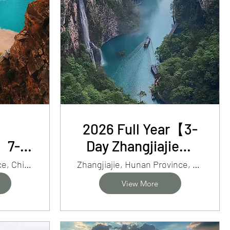
2026 Full Year【3-
】7-
Day Zhangjiajie】
an
Mt. Avatar, Glass
SouthernGansu Province, China
Zhangjiajie, Hunan Province, China
mit
Bridge&Tianmen
View More
Cave Adventure