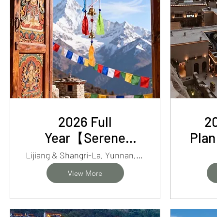
2026 Full
20
Year【Serene
Pla
Wonders】7-Day
Xin
Lijiang & Shangri-La, Yunnan, China
Yunnan Enchanting
Baza
View More
Lijiang/ShangriLa/Tiger
Leaping Gorge Trek
Pe