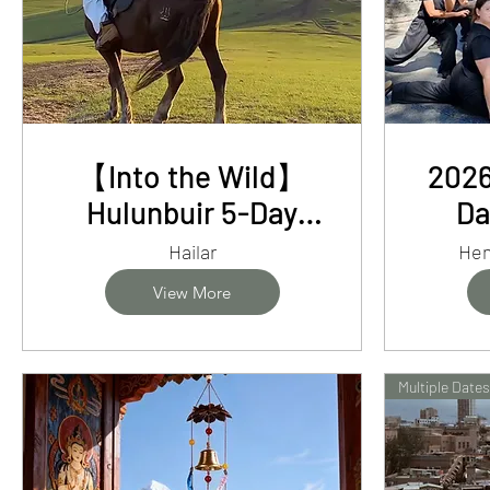
【Into the Wild】
2026
Hulunbuir 5-Day
Da
Adventure -
He
Hailar
Hen
Grasslands, Forests
Kun
View More
and Nomadic Life
Cli
Multiple Dates