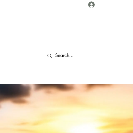
Log In
About Us
Collaborations
Travel Tips
Gallery
More