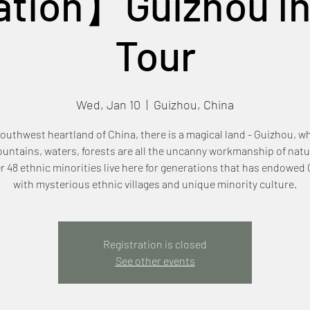
ation】Guizhou I
Tour
Wed, Jan 10
  |  
Guizhou, China
southwest heartland of China, there is a magical land - Guizhou, w
untains, waters, forests are all the uncanny workmanship of natu
r 48 ethnic minorities live here for generations that has endowed
Registration is closed
See other events