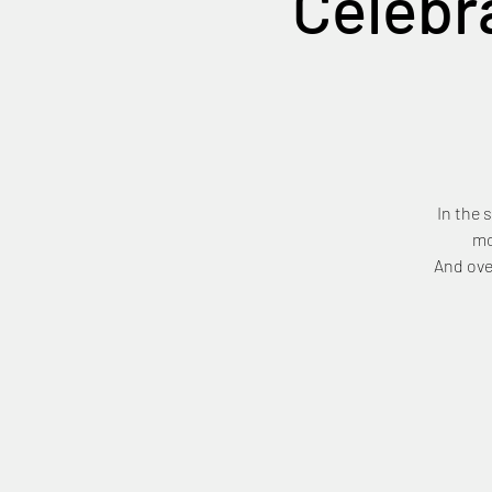
Celebr
In the 
mo
And ove