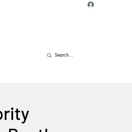
Log In
About Us
Collaborations
Travel Tips
Gallery
More
rity