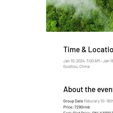
Time & Locati
Jan 10, 2024, 7:00 AM – Jan 1
Guizhou, China
About the even
Group Date
 Feburary 10- 16th
Price: 7290rmb
Early Bird Price: ONLY 6890