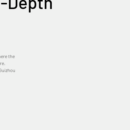
n-Depth
here the
re.
 Guizhou