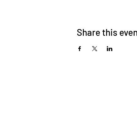
Share this eve
About Us
OKDeal Travel, Shanghai’s premier travel company, offers
unique, off-the-beaten-path experiences for international
professionals. Since 2008, we’ve crafted unforgettable