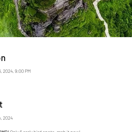
on
6, 2024, 9:00 PM
t
, 2024 
 RMB!
 Only 6 early bird spots, grab it now!