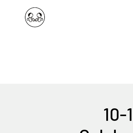
OKDeal Travel China
Public Wechat: OKDealTravelChina
Explore the Hidden Gems of China Since 2008
10-