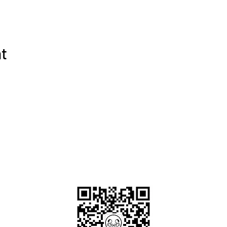
nt
OKDeal Travel China