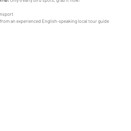
ansport 
 from an experienced English-speaking local tour guide 