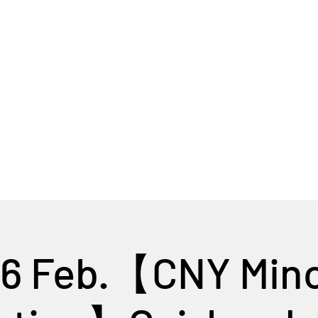
Home
Tour Packages
Private China Tours
16 Feb.【CNY Mino