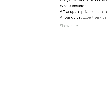
What's included:
√ Transport
: private local tr
√ 
Tour guide:
 Expert service
Show More