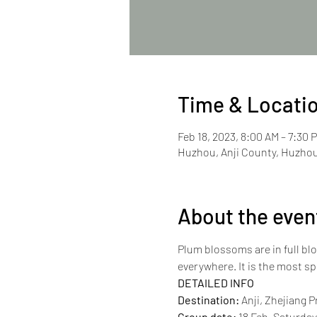
Time & Locati
Feb 18, 2023, 8:00 AM – 7:30 
Huzhou, Anji County, Huzhou
About the even
Plum blossoms are in full blo
everywhere. It is the most sp
DETAILED INFO
Destination:
 Anji, Zhejiang 
Group date:
 18 Feb, Saturda