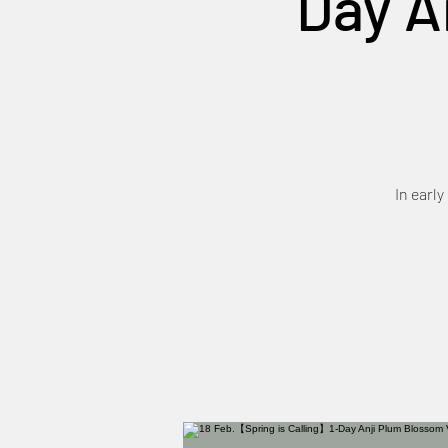
Day A
In early