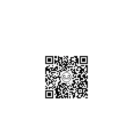
OKDeal Travel China
Scan me!