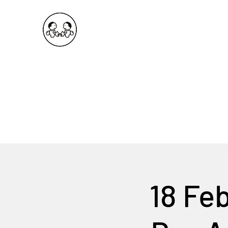
OKDeal Travel China
Public Wechat: OKDealTravelChina
Explore the Hidden Gems of China Since 2008
18 Fe