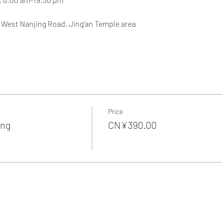
, West Nanjing Road, Jing'an Temple area
Price
ing
CN¥390.00