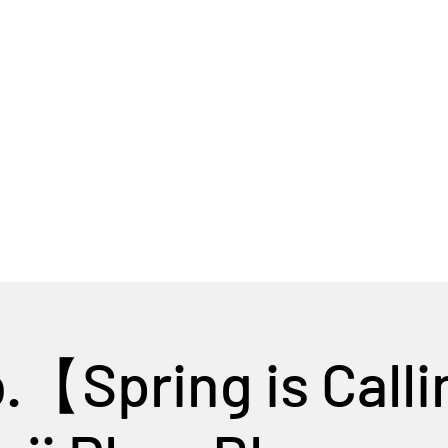
Home
Tour Packages
Private China Tours
b.【Spring is Call