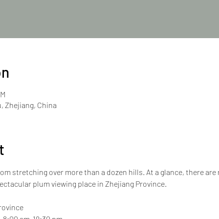
on
PM
, Zhejiang, China
t
om stretching over more than a dozen hills. At a glance, there are
ectacular plum viewing place in Zhejiang Province.
Province
y, 8:00 am-19:30 pm