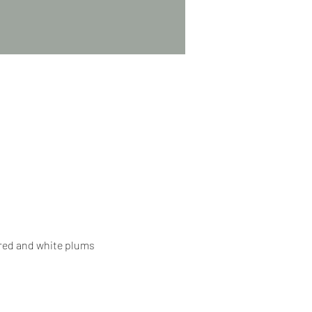
 red and white plums 