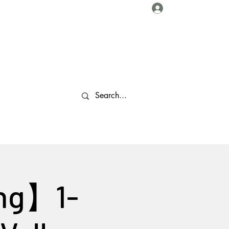
Log In
About Us
Collaborations
Travel Tips
Gallery
More
ing】1-