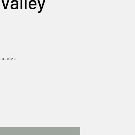
Valley
 nearly a