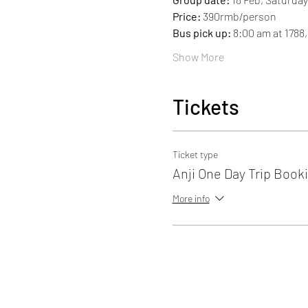
Price: 
390rmb/person
Bus pick up: 
8:00 am at 1788
Show More
Tickets
Ticket type
Anji One Day Trip Book
More info