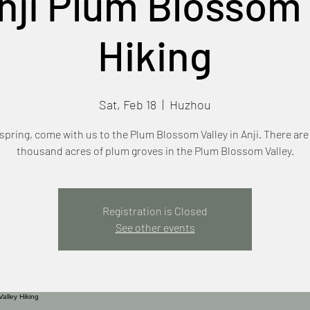
nji Plum Blossom 
Hiking
Sat, Feb 18
  |  
Huzhou
 spring, come with us to the Plum Blossom Valley in Anji. There are
thousand acres of plum groves in the Plum Blossom Valley.
Registration is Closed
See other events