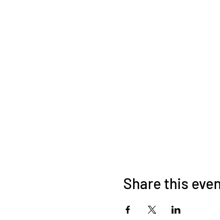
Share this eve