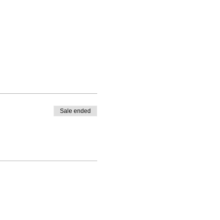
Sale ended