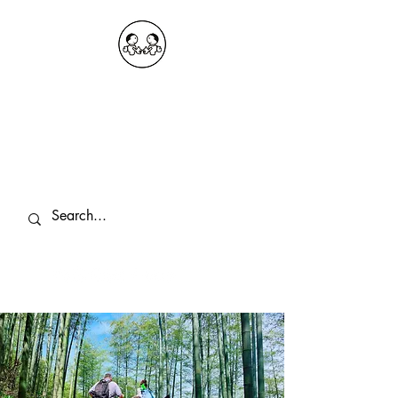
OKDeal Travel China
Public Wechat: OKDealTravelChina
Explore the Hidden Gems of China Since
2008