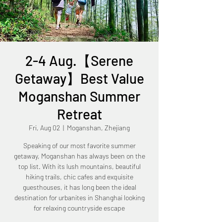
2-4 Aug.【Serene
Getaway】Best Value
Moganshan Summer
Retreat
Fri, Aug 02
  |  
Moganshan, Zhejiang
Speaking of our most favorite summer
getaway, Moganshan has always been on the
top list. With its lush mountains, beautiful
hiking trails, chic cafes and exquisite
guesthouses, it has long been the ideal
destination for urbanites in Shanghai looking
for relaxing countryside escape