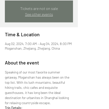
Tickets are not on sale
See other events
Time & Location
Aug 02, 2024, 7:00 AM – Aug 04, 2024, 8:00 PM
Moganshan, Zhejiang, Zhejiang, China
About the event
Speaking of our most favorite summer 
getaway, Moganshan has always been on the 
top list. With its lush mountains, beautiful 
hiking trails, chic cafes and exquisite 
guesthouses, it has long been the ideal 
destination for urbanites in Shanghai looking 
for relaxing countryside escape.
Trip Details: 