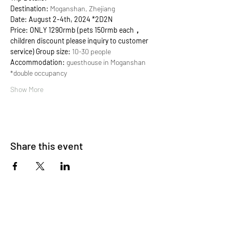
Destination:
 Moganshan, Zhejiang 
Date: August 2-4th, 2024 *2D2N
Price: ONLY 1290rmb
(pets 150rmb each，
children discount please inquiry to customer 
service)
Group size:
 10-30 people 
Accommodation:
 guesthouse in Moganshan 
*double occupancy
Show More
Share this event
About Us