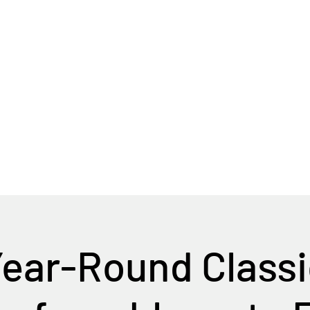
Home
Tour Packages
Private China Tours
ear-Round Classi