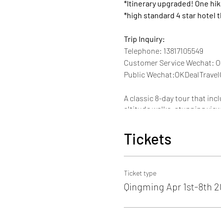
*Itinerary upgraded! One hi
*high standard 4 star hotel 
Trip Inquiry:
Telephone: 13817105549
Customer Service Wechat: O
Public Wechat:OKDealTravel
A classic 8-day tour that inc
altitude walks, stunning vie
An ideal choice to fully expe
Tickets
What to Expect:
NEW! Ganden Monastery & h
Potala Palace
Tibet's cardina
Ticket type
years. "
Qingming Apr 1st-8th 
Rongbuk Monastery& Everes
highest mountain on earth! s
night sky