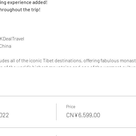
king experience added!
throughout the trip!
KDealTravel
China
ludes all of the iconic Tibet destinations, offering fabulous monas
ws of the world’s highest mountains and one of the warmest culture
rience the magnificient nature and fascinating culture of the sacre
iking!
experience Tibetan "zhuanshan" 转山
l landmark , "Your first sight of its towering, fortress-like walls i
Price
2022
CN¥6,599.00
t Base Camp ,
5100m - highest altitude monastery in the world , "
imply spectacular!" , You'll spend overnight at Rongbuk to watch 