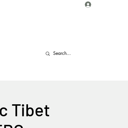
Log In
About Us
Collaborations
Travel Tips
Gallery
More
c Tibet