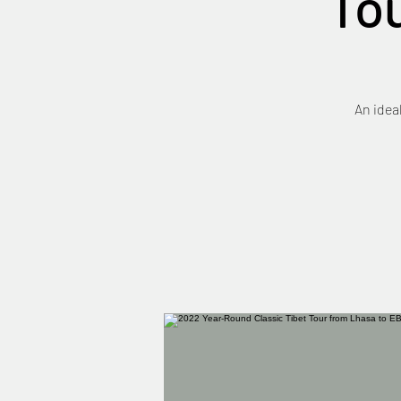
To
An idea