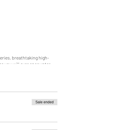
teries, breathtaking high-
s you will ever encounter.
d land of the Himalaya.
s a moment you'll remember for
Sale ended
Get the closest view of the
the awe-inspiring milky way