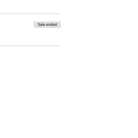
hmaputra.
Sale ended
ic agencies!
hygiene pack, etc for every
rport/train station and Hotel