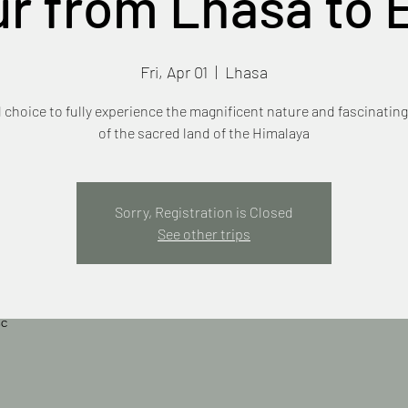
ur from Lhasa to 
Fri, Apr 01
  |  
Lhasa
l choice to fully experience the magnificent nature and fascinating
of the sacred land of the Himalaya
Sorry, Registration is Closed
See other trips