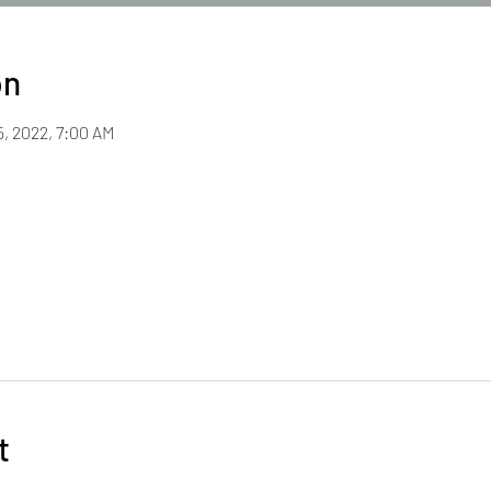
on
5, 2022, 7:00 AM
t