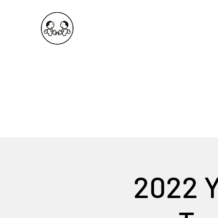
OKDeal Travel China
Public Wechat: OKDealTravelChina
Explore the Hidden Gems of China Since 2008
2022 Y