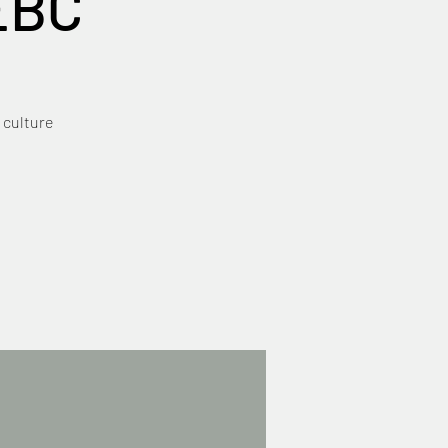
EBC
 culture