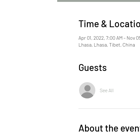
Time & Locati
Apr 01, 2022, 7:00 AM – Nov 0
Lhasa, Lhasa, Tibet, China
Guests
See All
About the even