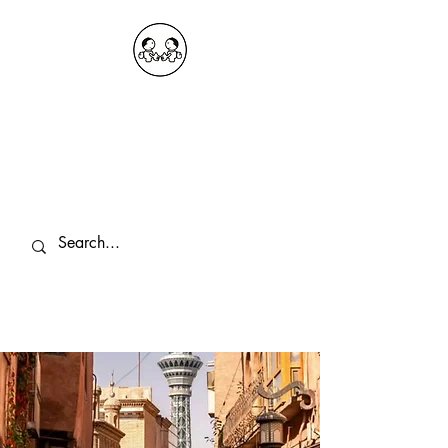
OKDeal Travel China
Public Wechat: OKDealTravelChina
Explore the Hidden Gems of China Since
2008