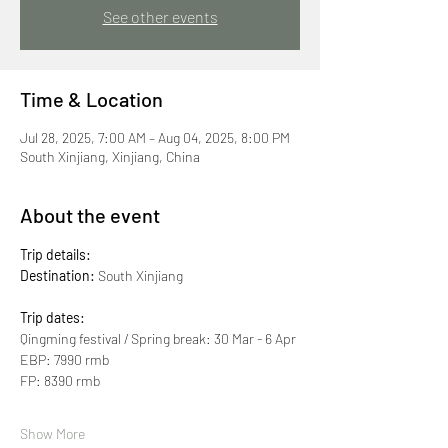
See other events
Time & Location
Jul 28, 2025, 7:00 AM – Aug 04, 2025, 8:00 PM
South Xinjiang, Xinjiang, China
About the event
Trip details:
Destination:
 South Xinjiang
Trip dates:
Qingming festival / Spring break: 30 Mar - 6 Apr
EBP: 7990 rmb
FP: 8390 rmb
Show More