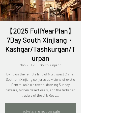
【2025 FullYearPlan】
7Day South Xinjiang・
Kashgar/Tashkurgan/T
urpan
Mon, Jul 28
  |  
South Xinjiang
Lying on the remote land of Northwest China,
Southern Xinjiang conjures up visions of exotic
Central Asia old towns, dazzling Sunday
bazaars, hidden desert oasis, and the turbaned
traders of the Silk Road...
Tickets are not on sale