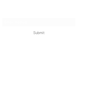
Subscribe Form
Submit
OKDeal Travel China
Scan me!