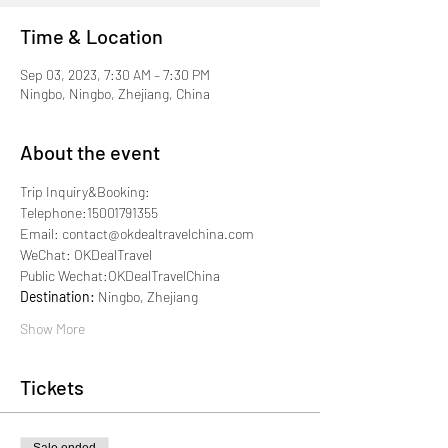
Time & Location
Sep 03, 2023, 7:30 AM – 7:30 PM
Ningbo, Ningbo, Zhejiang, China
About the event
Trip Inquiry&Booking:
Telephone:15001791355
Email: contact@okdealtravelchina.com
WeChat: OKDealTravel
Public Wechat:OKDealTravelChina
Destination: 
Ningbo, Zhejiang
Show More
Tickets