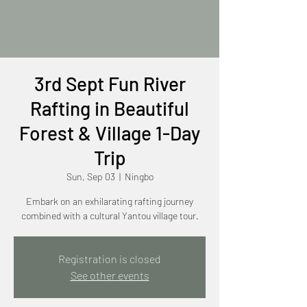
3rd Sept Fun River
Rafting in Beautiful
Forest & Village 1-Day
Trip
Sun, Sep 03
  |  
Ningbo
Embark on an exhilarating rafting journey
combined with a cultural Yantou village tour.
Registration is closed
See other events