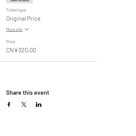
Sale ended
Ticket type
Original Price
More info
Price
CN¥320.00
Share this event
About Us