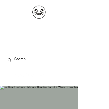
OKDeal Travel China
Public Wechat: OKDealTravelChina
Explore the Hidden Gems of China Since
2008