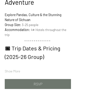
Adventure
Explore Pandas, Culture & the Stunning 
Nature of Sichuan
Group Size:
 3–25 people
Accommodation:
 4⭐ Hotels throughout the 
trip
📅 Trip Dates & Pricing 
(2025-26 Group)
Show More
RSVP