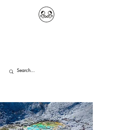
OKDeal Travel China
Public Wechat: OKDealTravelChina
Explore the Hidden Gems of China Since
2008