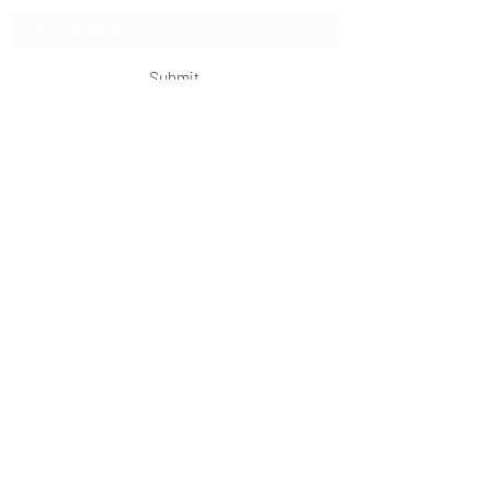
Submit
OKDeal Travel China
Scan me!
Follow Us!