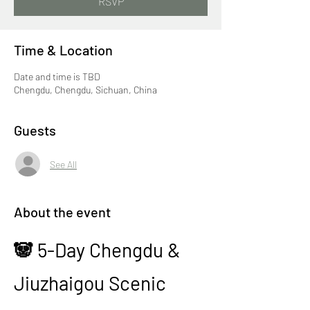
RSVP
Time & Location
Date and time is TBD
Chengdu, Chengdu, Sichuan, China
Guests
See All
About the event
🐼 5-Day Chengdu & 
Jiuzhaigou Scenic 