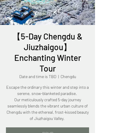
【5-Day Chengdu &
Jiuzhaigou】
Enchanting Winter
Tour
Date and time is TBD
  |  
Chengdu
Escape the ordinary this winter and step into a
serene, snow-blanketed paradise.
Our meticulously crafted 5-day journey
seamlessly blends the vibrant urban culture of
Chengdu with the ethereal, frost-kissed beauty
of Jiuzhaigou Valley.