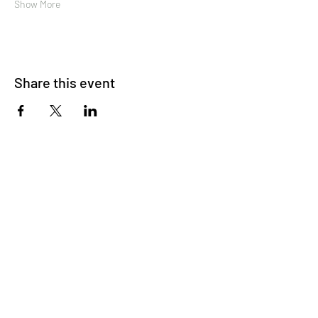
Show More
Share this event
About Us
OKDeal Travel, Shanghai’s premier travel company,
offers unique, off-the-beaten-path experiences for
international professionals. Since 2008, we’ve crafted
unforgettable journeys that blend adventure, culture,
and connection. Our expert guides and curated
itineraries ensure every trip immerses you in the
authentic side of China, from quick getaways to