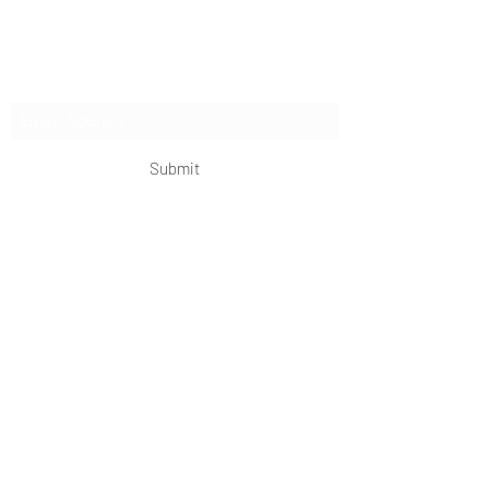
extended expeditions.
Subscribe Form
Submit
OKDeal Travel China
Scan me!