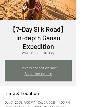
【7-Day Silk Road】
In-depth Gansu
Expedition
Wed, Oct 01
  |  
Cebu City
Tickets are not on sale
See other events
Time & Location
Oct 01, 2025, 7:00 PM – Oct 07, 2025, 11:00 PM
Cebu City, Cebu City, 6000 Cebu, Philippines