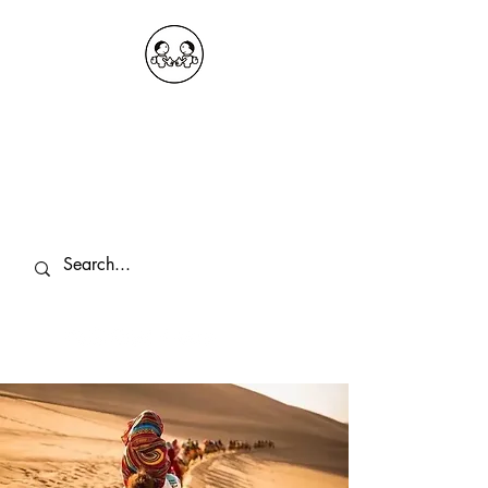
OKDeal Travel China
Public Wechat: OKDealTravelChina
Explore the Hidden Gems of China Since
2008