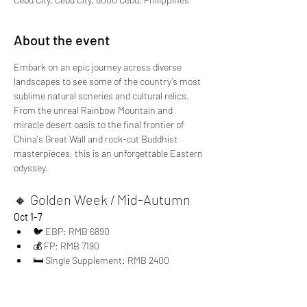
About the event
Embark on an epic journey across diverse 
landscapes to see some of the country’s most 
sublime natural scneries and cultural relics. 
From the unreal Rainbow Mountain and 
miracle desert oasis to the final frontier of 
China's Great Wall and rock-cut Buddhist 
masterpieces, this is an unforgettable Eastern 
odyssey.
🔸 Golden Week / Mid-Autumn
Oct 1-7
🐦 EBP: RMB 6890
💰 FP: RMB 7190
🛏 Single Supplement: RMB 2400