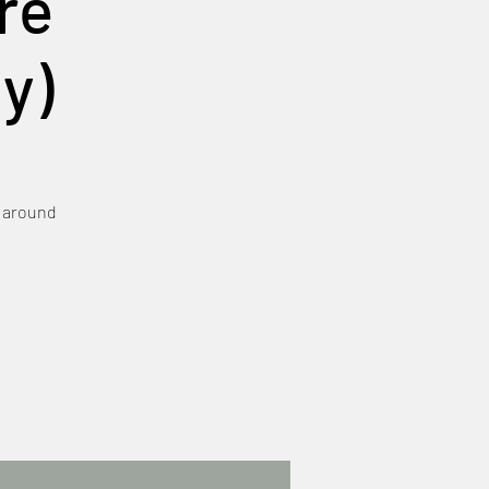
re
y)
e around