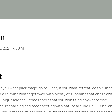
on
6, 2021, 7:00 AM
t
If you want pilgrimage, go to Tibet; if you want retreat, go to Yun
or a relaxing winter getaway, with plenty of sunshine that chase awa
 unique laidback atmosphere that you won’t find anywhere else.
ing, recharging and reconnecting with nature around Dali, Er'hai an
ouch with local minorities away from the tourist area, feel the earth