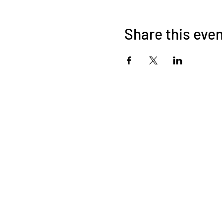
Share this eve
About Us
OKDeal Travel, Shanghai’s premier travel company, offers
unique, off-the-beaten-path experiences for international
professionals. Since 2008, we’ve crafted unforgettable
journeys that blend adventure, culture, and connection. Our
expert guides and curated itineraries ensure every trip