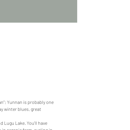
nan”; Yunnan is probably one 
y winter blues, great 
d Lugu Lake. You’ll have 
 in organic farm, cycling in 