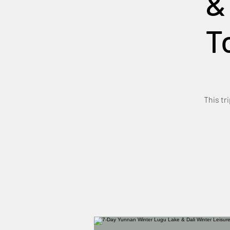
&
T
This tr