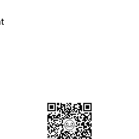
nt
OKDeal Travel China