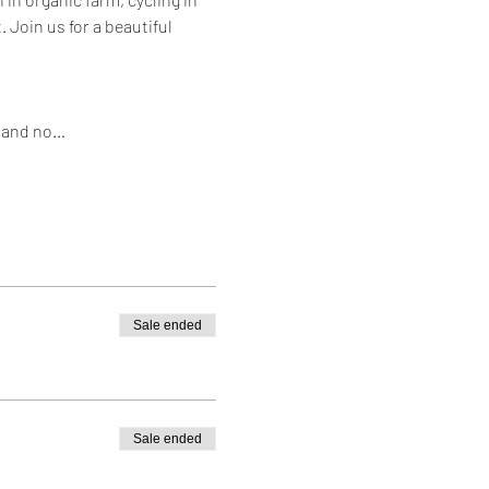
 Join us for a beautiful 
s and no…
Sale ended
Sale ended