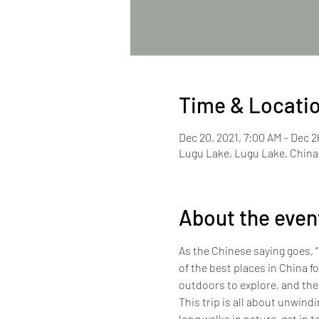
Time & Locati
Dec 20, 2021, 7:00 AM – Dec 2
Lugu Lake, Lugu Lake, China
About the even
As the Chinese saying goes, “
of the best places in China f
outdoors to explore, and the
This trip is all about unwind
long walks in nature, get in t