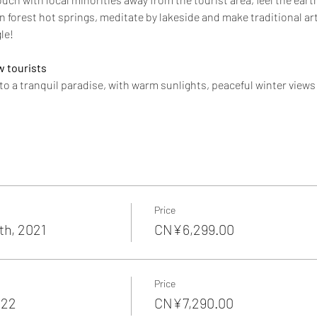
n forest hot springs, meditate by lakeside and make traditional art.
le!
w tourists
 to a tranquil paradise, with warm sunlights, peaceful winter view
Price
h, 2021
CN¥6,299.00
Price
022
CN¥7,290.00