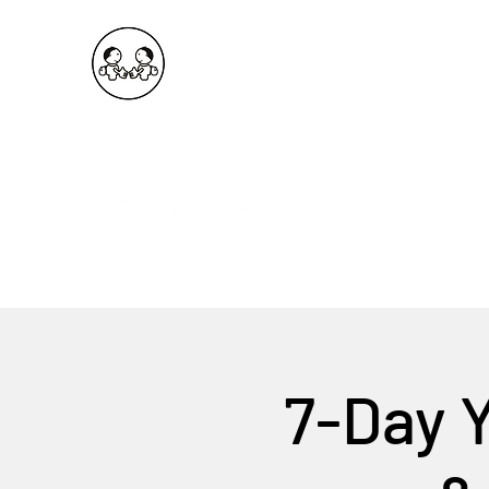
OKDeal Travel China
Public Wechat: OKDealTravelChina
Explore the Hidden Gems of China Since 2008
7-Day 