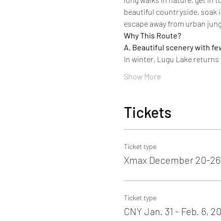
beautiful countryside, soak i
escape away from urban jung
Why This Route?
A. Beautiful scenery with fe
In winter, Lugu Lake returns
Show More
Tickets
Ticket type
Xmax December 20-26t
Ticket type
CNY Jan. 31 - Feb. 6, 2