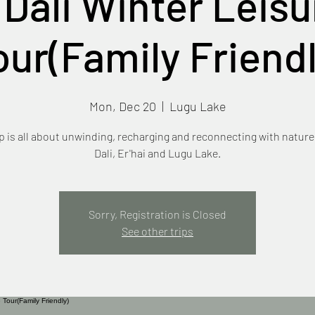
 Dali Winter Leisu
our(Family Friendl
Mon, Dec 20
  |  
Lugu Lake
ip is all about unwinding, recharging and reconnecting with natur
Dali, Er'hai and Lugu Lake.
Sorry, Registration is Closed
See other trips