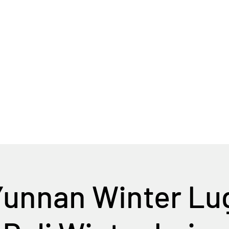
Home
Tour Packages
Private China Tours
Yunnan Winter Lu