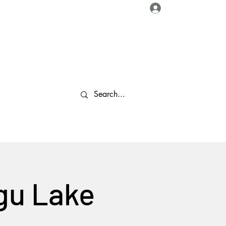
Log In
About Us
Collaborations
Travel Tips
Gallery
More
gu Lake