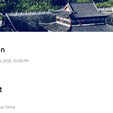
on
4, 2025, 10:00 PM
t
ce, China