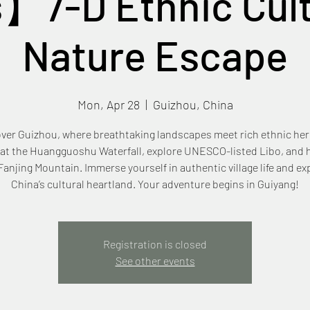
】7-D Ethnic Cult
Nature Escape
Mon, Apr 28
  |  
Guizhou, China
ver Guizhou, where breathtaking landscapes meet rich ethnic her
 at the Huangguoshu Waterfall, explore UNESCO-listed Libo, and h
anjing Mountain. Immerse yourself in authentic village life and e
China’s cultural heartland. Your adventure begins in Guiyang!
Registration is closed
See other events