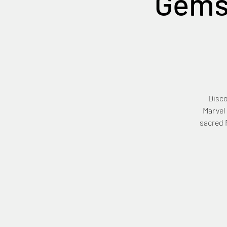
Gems
Disco
Marvel
sacred F