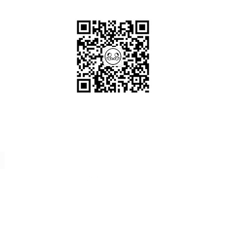
Scan me!
Follow Us!