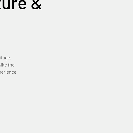
ure &
itage.
ike the
xperience