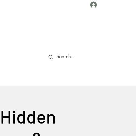
Log In
About Us
Collaborations
Travel Tips
Gallery
More
 Hidden