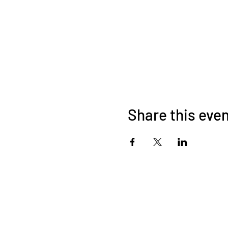
Share this eve
About Us