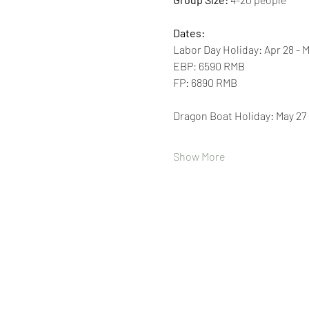
Dates:
Labor Day Holiday: Apr 28 - M
EBP: 6590 RMB 
FP: 6890 RMB 
Dragon Boat Holiday: May 27 
Show More