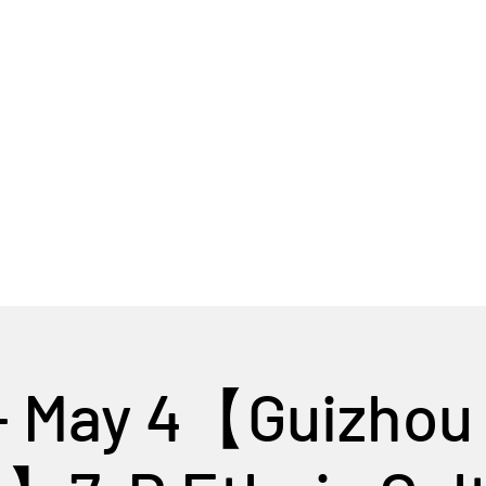
Home
Tour Packages
Private China Tours
- May 4【Guizhou