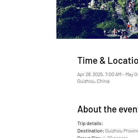
Time & Locati
Apr 28, 2025, 7:00 AM – May 0
Guizhou, China
About the even
Trip details:
Destination:
 Guizhou Provin
Group Size:
 4-20 people