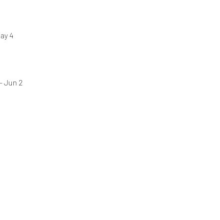
ay 4 
- Jun 2 