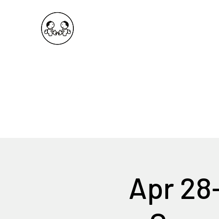
OKDeal Travel China
Public Wechat: OKDealTravelChina
Explore the Hidden Gems of China Since 2008
Apr 28