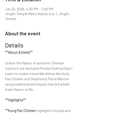
Jan 25, 2026, 4:30 PM – 7:00 PM
JingAn Temple Metro Station Exit 1, JingAn
Temple
About the event
Details
**About Activity**
Unlock the flavors of authentic Chinese 
cuisine in our exclusive Private Cooking Class! 
Learn to create irresistible dishes like Kung 
Pao Chicken and Shepherd's Purse Wonton 
using traditional techniques that bring bold, 
fresh flavors to life.
**Highlights**
**Kung Pao Chicken 
highlights the bold and 