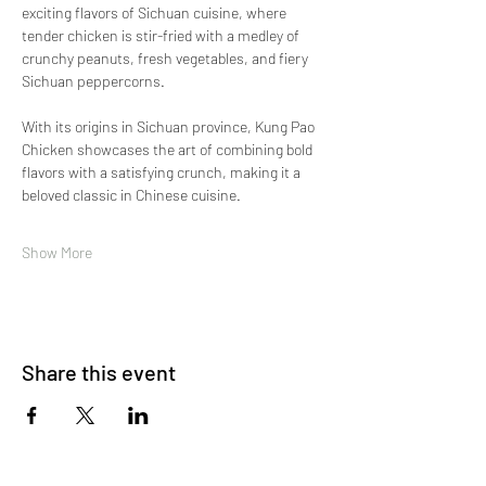
exciting flavors of Sichuan cuisine, where 
tender chicken is stir-fried with a medley of 
crunchy peanuts, fresh vegetables, and fiery 
Sichuan peppercorns.
With its origins in Sichuan province, Kung Pao 
Chicken showcases the art of combining bold 
flavors with a satisfying crunch, making it a 
beloved classic in Chinese cuisine.
Show More
Share this event