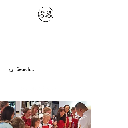
OKDeal Travel China
Public Wechat: OKDealTravelChina
Explore the Hidden Gems of China Since
2008