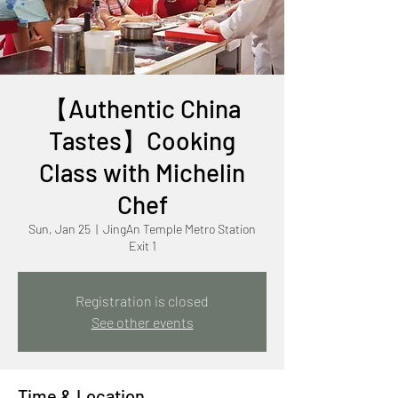
【Authentic China
Tastes】Cooking
Class with Michelin
Chef
Sun, Jan 25
  |  
JingAn Temple Metro Station
Exit 1
Registration is closed
See other events
Time & Location