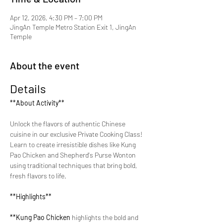
Apr 12, 2026, 4:30 PM – 7:00 PM
JingAn Temple Metro Station Exit 1, JingAn
Temple
About the event
Details
**About Activity**
Unlock the flavors of authentic Chinese 
cuisine in our exclusive Private Cooking Class! 
Learn to create irresistible dishes like Kung 
Pao Chicken and Shepherd's Purse Wonton 
using traditional techniques that bring bold, 
fresh flavors to life.
**Highlights**
**Kung Pao Chicken 
highlights the bold and 