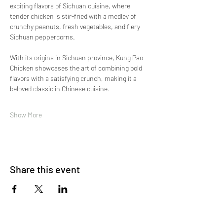
exciting flavors of Sichuan cuisine, where 
tender chicken is stir-fried with a medley of 
crunchy peanuts, fresh vegetables, and fiery 
Sichuan peppercorns.
With its origins in Sichuan province, Kung Pao 
Chicken showcases the art of combining bold 
flavors with a satisfying crunch, making it a 
beloved classic in Chinese cuisine.
Show More
Share this event