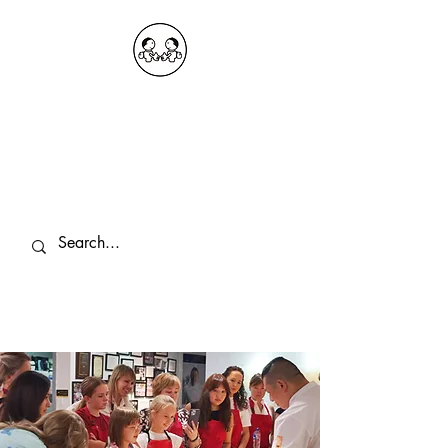
OKDeal Travel China
Public Wechat: OKDealTravelChina
Explore the Hidden Gems of China Since
2008