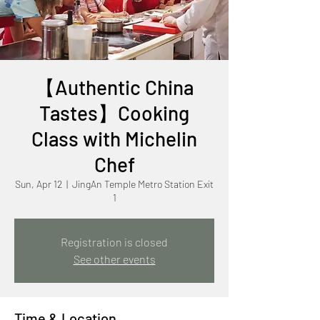
【Authentic China
Tastes】Cooking
Class with Michelin
Chef
Sun, Apr 12
  |  
JingAn Temple Metro Station Exit
1
Registration is closed
See other events
Time & Location