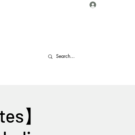
Log In
About Us
Collaborations
Travel Tips
Gallery
More
stes】