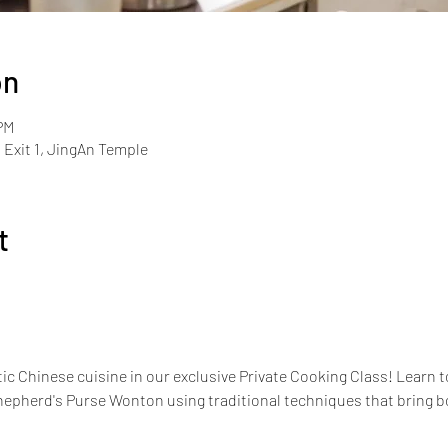
on
PM
Exit 1, JingAn Temple
t
ic Chinese cuisine in our exclusive Private Cooking Class! Learn to
pherd's Purse Wonton using traditional techniques that bring bold