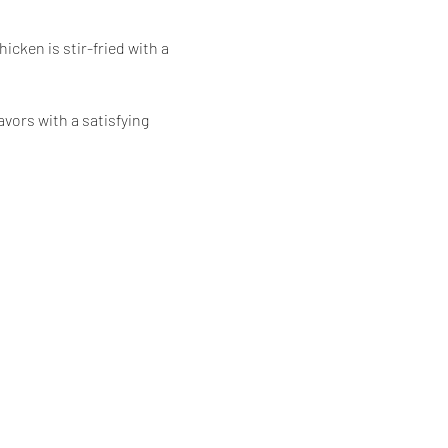
icken is stir-fried with a 
vors with a satisfying 