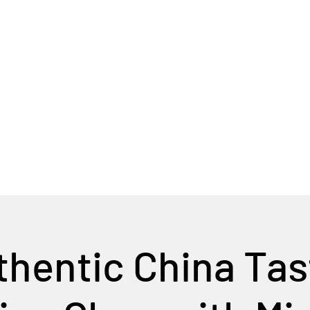
Home
Tour Packages
Private China Tours
hentic China Ta