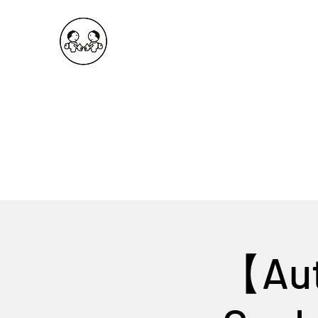
OKDeal Travel China
Public Wechat: OKDealTravelChina
Explore the Hidden Gems of China Since 2008
【Aut