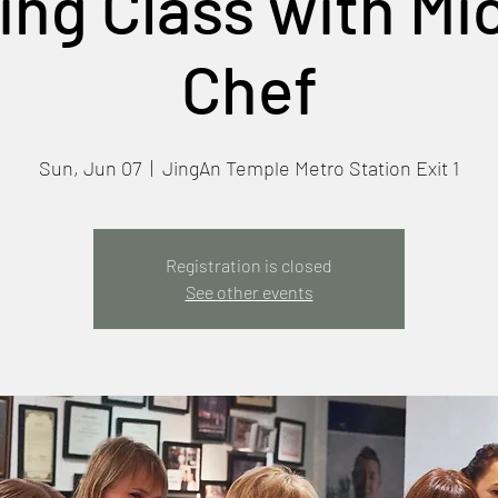
ng Class with Mi
Chef
Sun, Jun 07
  |  
JingAn Temple Metro Station Exit 1
Registration is closed
See other events