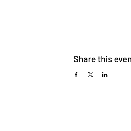
Share this eve
About Us