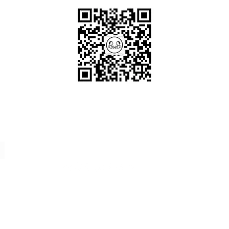
Scan me!
Follow Us!