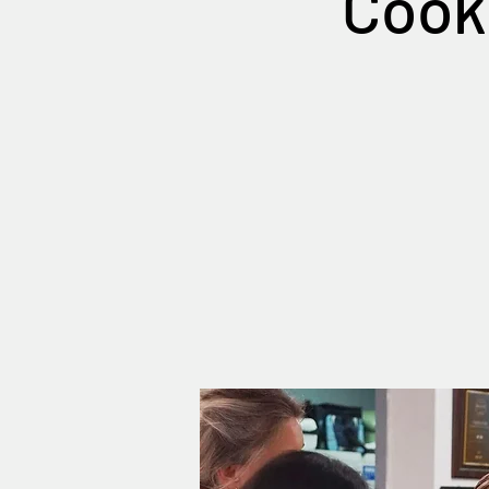
Cooki