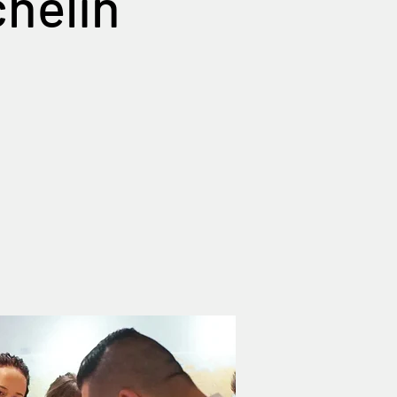
chelin