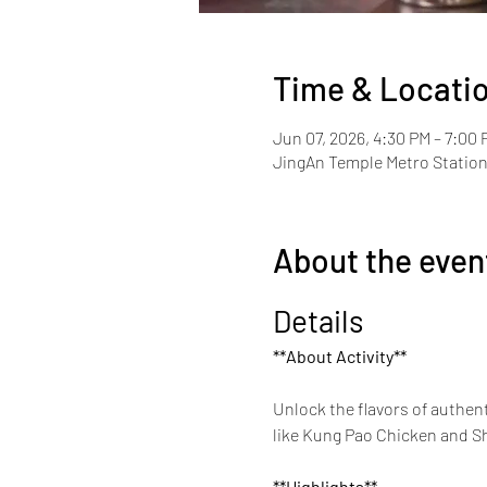
Time & Locati
Jun 07, 2026, 4:30 PM – 7:00 
JingAn Temple Metro Station 
About the even
Details
**About Activity**
Unlock the flavors of authent
like Kung Pao Chicken and She
**Highlights**