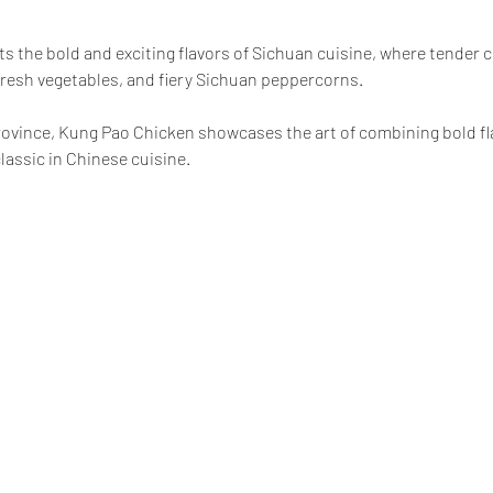
ts the bold and exciting flavors of Sichuan cuisine, where tender ch
resh vegetables, and fiery Sichuan peppercorns.
province, Kung Pao Chicken showcases the art of combining bold fla
lassic in Chinese cuisine.