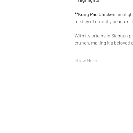
**Kung Pao Chicken 
highligh
medley of crunchy peanuts, f
With its origins in Sichuan 
crunch, making it a beloved c
Show More