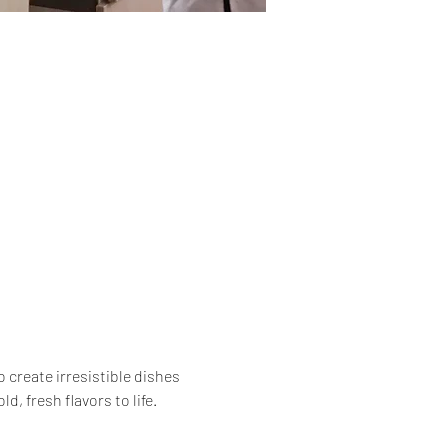
 create irresistible dishes 
, fresh flavors to life.