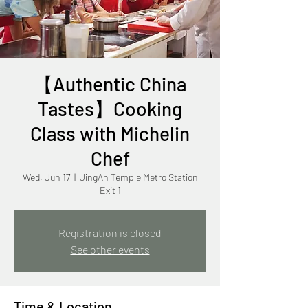
【Authentic China
Tastes】Cooking
Class with Michelin
Chef
Wed, Jun 17
  |  
JingAn Temple Metro Station
Exit 1
Registration is closed
See other events
Time & Location