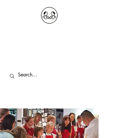
OKDeal Travel China
Public Wechat: OKDealTravelChina
Explore the Hidden Gems of China Since
2008