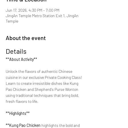
Jun 17, 2026, 4:30 PM – 7:00 PM
JingAn Temple Metro Station Exit 1, JingAn
Temple
About the event
Details
**About Activity**
Unlock the flavors of authentic Chinese 
cuisine in our exclusive Private Cooking Class! 
Learn to create irresistible dishes like Kung 
Pao Chicken and Shepherd's Purse Wonton 
using traditional techniques that bring bold, 
fresh flavors to life.
**Highlights**
**Kung Pao Chicken 
highlights the bold and 