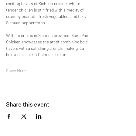
exciting flavors of Sichuan cuisine, where 
tender chicken is stir-fried with a medley of 
crunchy peanuts, fresh vegetables, and fiery 
Sichuan peppercorns.
With its origins in Sichuan province, Kung Pao 
Chicken showcases the art of combining bold 
flavors with a satisfying crunch, making it a 
beloved classic in Chinese cuisine.
Show More
Share this event