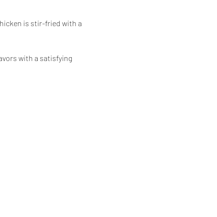
icken is stir-fried with a 
vors with a satisfying 