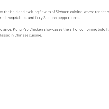
ts the bold and exciting flavors of Sichuan cuisine, where tender ch
resh vegetables, and fiery Sichuan peppercorns.
province, Kung Pao Chicken showcases the art of combining bold fla
lassic in Chinese cuisine.