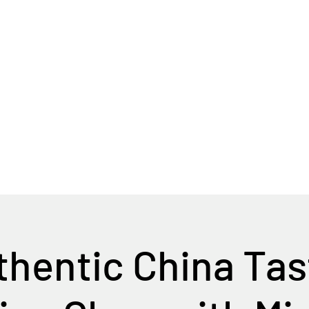
Home
Tour Packages
Private China Tours
hentic China Ta