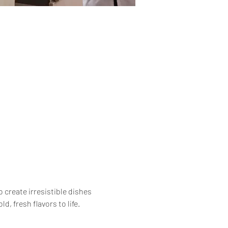
 create irresistible dishes 
, fresh flavors to life.