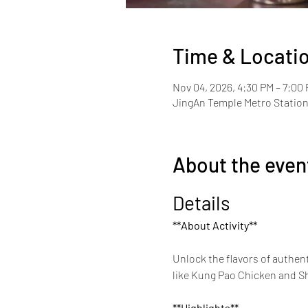
Time & Locati
Nov 04, 2026, 4:30 PM – 7:00
JingAn Temple Metro Station 
About the even
Details
**About Activity**
Unlock the flavors of authent
like Kung Pao Chicken and She
**Highlights**