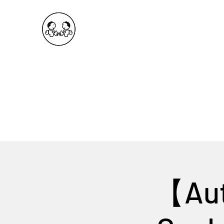
OKDeal Travel China
Public Wechat: OKDealTravelChina
Explore the Hidden Gems of China Since 2008
【Aut