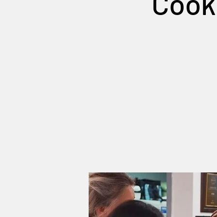
Cooki