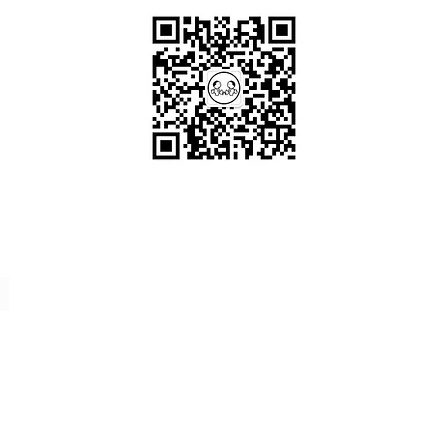
Scan me!
Follow Us!