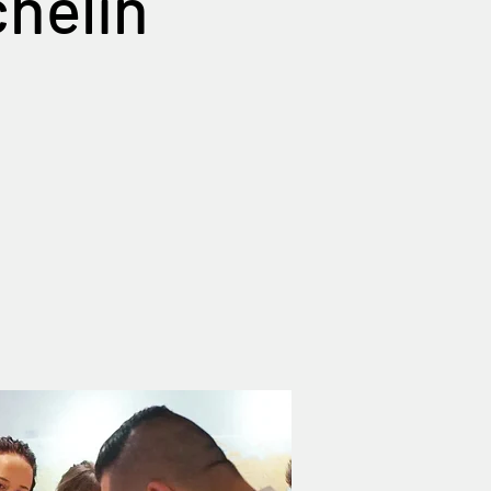
chelin