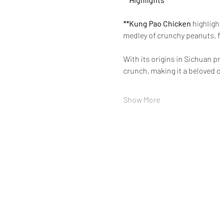
**Kung Pao Chicken 
highligh
medley of crunchy peanuts, f
With its origins in Sichuan 
crunch, making it a beloved c
Show More