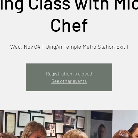
ng Class with Mi
Chef
Wed, Nov 04
  |  
JingAn Temple Metro Station Exit 1
Registration is closed
See other events