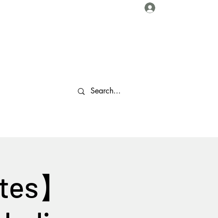
Log In
About Us
Collaborations
Travel Tips
Gallery
More
stes】