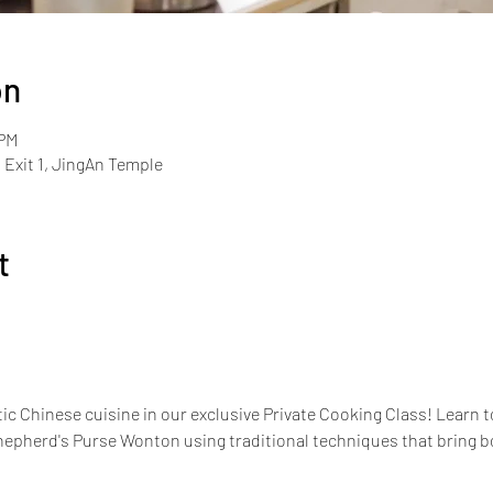
on
 PM
Exit 1, JingAn Temple
t
ic Chinese cuisine in our exclusive Private Cooking Class! Learn to
pherd's Purse Wonton using traditional techniques that bring bold