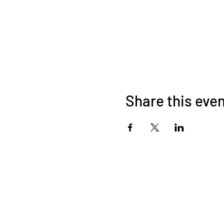
Share this eve
About Us