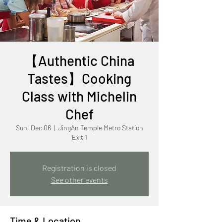
【Authentic China
Tastes】Cooking
Class with Michelin
Chef
Sun, Dec 06
  |  
JingAn Temple Metro Station
Exit 1
Registration is closed
See other events
Time & Location