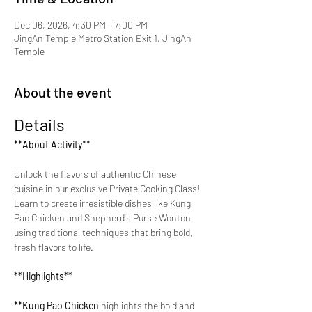
Dec 06, 2026, 4:30 PM – 7:00 PM
JingAn Temple Metro Station Exit 1, JingAn
Temple
About the event
Details
**About Activity**
Unlock the flavors of authentic Chinese 
cuisine in our exclusive Private Cooking Class! 
Learn to create irresistible dishes like Kung 
Pao Chicken and Shepherd's Purse Wonton 
using traditional techniques that bring bold, 
fresh flavors to life.
**Highlights**
**Kung Pao Chicken 
highlights the bold and 