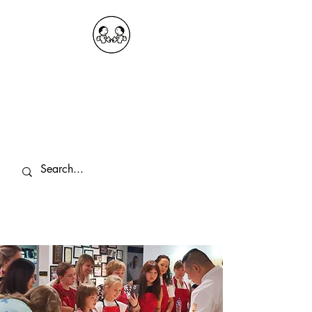
OKDeal Travel China
Public Wechat: OKDealTravelChina
Explore the Hidden Gems of China Since
2008