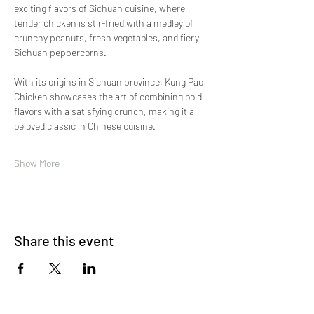
exciting flavors of Sichuan cuisine, where 
tender chicken is stir-fried with a medley of 
crunchy peanuts, fresh vegetables, and fiery 
Sichuan peppercorns.
With its origins in Sichuan province, Kung Pao 
Chicken showcases the art of combining bold 
flavors with a satisfying crunch, making it a 
beloved classic in Chinese cuisine.
Show More
Share this event