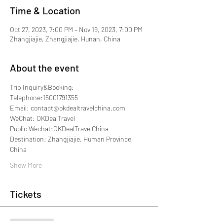
Time & Location
Oct 27, 2023, 7:00 PM – Nov 19, 2023, 7:00 PM
Zhangjiajie, Zhangjiajie, Hunan, China
About the event
Trip Inquiry&Booking:
Telephone:15001791355
Email: contact@okdealtravelchina.com
WeChat: OKDealTravel
Public Wechat:OKDealTravelChina
Destination: Zhangjiajie, Human Province, 
China
Show More
Tickets