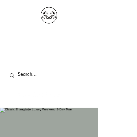
OKDeal Travel China
Public Wechat: OKDealTravelChina
Explore the Hidden Gems of China Since
2008