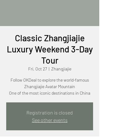
Classic Zhangjiajie
Luxury Weekend 3-Day
Tour
Fri, Oct 27
  |  
Zhangjiajie
Follow OKDeal to explore the world-famous
Zhangjiajie Avatar Mountain
One of the most iconic destinations in China
Registration is closed
See other events