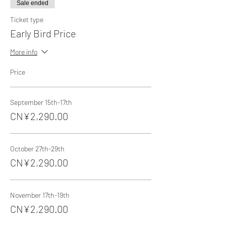
Sale ended
Ticket type
Early Bird Price
More info
Price
September 15th-17th
CN¥2,290.00
October 27th-29th
CN¥2,290.00
November 17th-19th
CN¥2,290.00