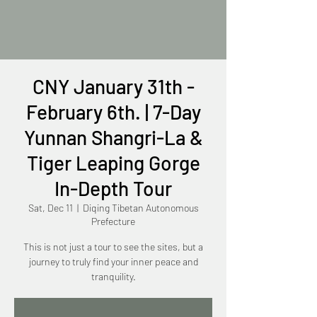
CNY January 31th -
February 6th. | 7-Day
Yunnan Shangri-La &
Tiger Leaping Gorge
In-Depth Tour
Sat, Dec 11
  |  
Diqing Tibetan Autonomous
Prefecture
This is not just a tour to see the sites, but a
journey to truly find your inner peace and
tranquility.