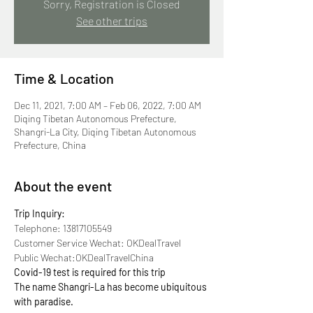
Sorry, Registration is Closed
See other trips
Time & Location
Dec 11, 2021, 7:00 AM – Feb 06, 2022, 7:00 AM
Diqing Tibetan Autonomous Prefecture,
Shangri-La City, Diqing Tibetan Autonomous
Prefecture, China
About the event
Trip Inquiry:
Telephone: 13817105549
Customer Service Wechat: OKDealTravel
Public Wechat:OKDealTravelChina
Covid-19 test is required for this trip
The name Shangri-La has become ubiquitous 
with paradise.