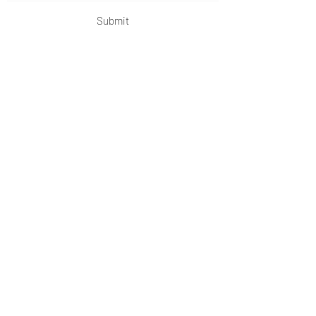
Submit
OKDeal Travel China
Scan me!
Follow Us!