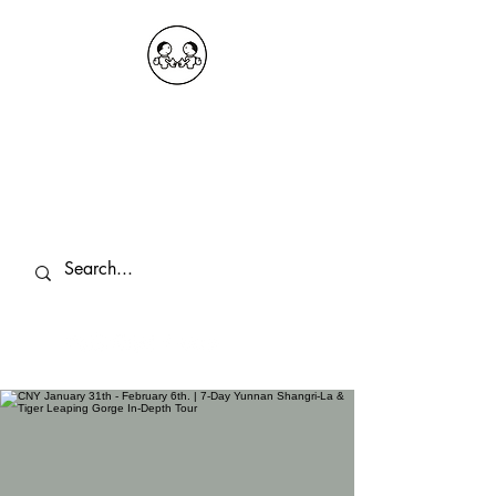
OKDeal Travel China
Public Wechat: OKDealTravelChina
Explore the Hidden Gems of China Since
2008