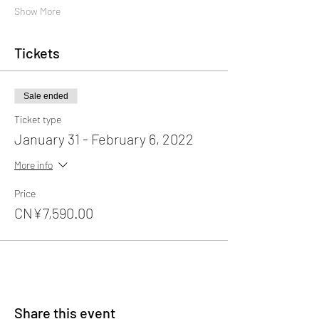
Show More
Tickets
Sale ended
Ticket type
January 31 - February 6, 2022
More info
Price
CN¥7,590.00
Share this event