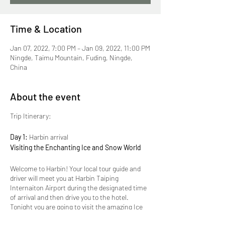
Time & Location
Jan 07, 2022, 7:00 PM – Jan 09, 2022, 11:00 PM
Ningde, Taimu Mountain, Fuding, Ningde,
China
About the event
Trip Itinerary:
Day 1:
Harbin arrival
Visiting the Enchanting Ice and Snow World
Welcome to Harbin! Your local tour guide and
driver will meet you at Harbin Taiping
Internaiton Airport during the designated time
of arrival and then drive you to the hotel.
Tonight you are going to visit the amazing Ice
and Snow Festival! First set-up by the Harbin