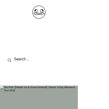
OKDeal Travel China
Public Wechat: OKDealTravelChina
Explore the Hidden Gems of China Since
2008