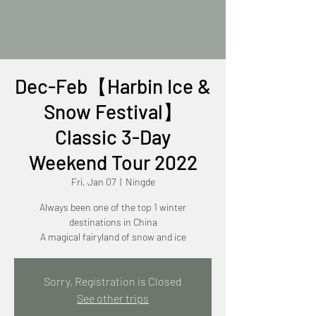
Dec-Feb【Harbin Ice &
Snow Festival】
Classic 3-Day
Weekend Tour 2022
Fri, Jan 07
  |  
Ningde
Always been one of the top 1 winter
destinations in China
A magical fairyland of snow and ice
Sorry, Registration is Closed
See other trips