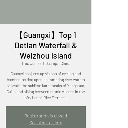
【Guangxi】Top 1
Detian Waterfall &
Weizhou Island
Thu, Jun 22
  |  
Guangxi, China
Guangxi conjures up visions of cycling and
bamboo-rafting upon shimmering river waters
beneath the sublime karst peaks of Yangshuo,
Guilin and hiking between ethnic villages in the
lofty Longji Rice Terraces.
Registration is closed
See other events