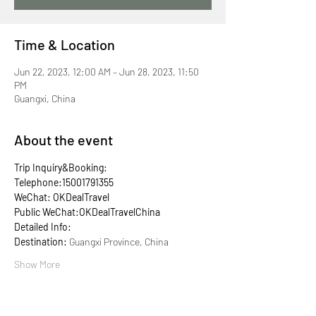
Time & Location
Jun 22, 2023, 12:00 AM – Jun 28, 2023, 11:50
PM
Guangxi, China
About the event
Trip Inquiry&Booking:
Telephone:15001791355
WeChat: OKDealTravel
Public WeChat:OKDealTravelChina
Detailed Info:
Destination: 
Guangxi Province, China
Show More