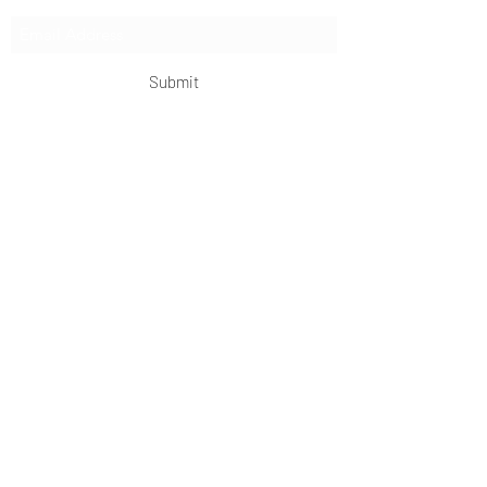
Submit
OKDeal Travel China
Scan me!
Follow Us!