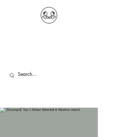
OKDeal Travel China
Public Wechat: OKDealTravelChina
Explore the Hidden Gems of China Since
2008