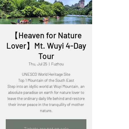
【Heaven for Nature
Lover】Mt. Wuyi 4-Day
Tour
Thu, Jul 25
  |  
Fuzhou
UNESCO World Heritage Site
Top 1 Mountain of the South East
Step into an idyllic world at Wuyi Mountain, an
absolute paradise on earth for nature lover to
leave the ordinary daily life behind and restore
their inner peace in the tranquility of mother
Tickets are not on sale