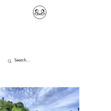
OKDeal Travel China
Public Wechat: OKDealTravelChina
Explore the Hidden Gems of China Since
2008