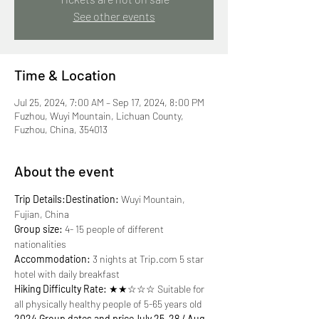
See other events
Time & Location
Jul 25, 2024, 7:00 AM – Sep 17, 2024, 8:00 PM
Fuzhou, Wuyi Mountain, Lichuan County,
Fuzhou, China, 354013
About the event
Trip Details:
Destination:
 Wuyi Mountain, 
Group size:
 4- 15 people of different 
Accommodation:
 3 nights at Trip.com 5 star 
Hiking Difficulty Rate:
 ★★☆☆☆ Suitable for 
2024 Group dates and price
July 25-28 / Aug. 