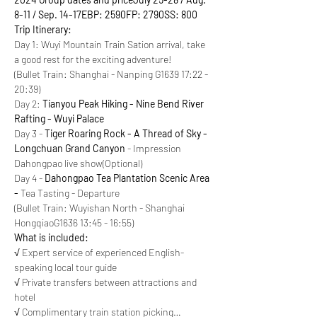
8-11 / Sep. 14-17
EBP: 2590
FP: 2790
SS: 800
Trip Itinerary:
Day 1: Wuyi Mountain Train Sation arrival, take 
a good rest for the exciting adventure!

(Bullet Train: Shanghai - Nanping G1639 17:22 - 
20:39)
Day 2: 
Tianyou Peak Hiking - Nine Bend River 
Rafting - Wuyi Palace
Day 3 - 
Tiger Roaring Rock - A Thread of Sky - 
Longchuan Grand Canyon
 - Impression 
Dahongpao live show(Optional)
Day 4 - 
Dahongpao Tea Plantation Scenic Area 
-
 Tea Tasting - Departure

(Bullet Train: Wuyishan North - Shanghai 
HongqiaoG1636 13:45 - 16:55)
What is included:
√ Expert service of experienced English-
speaking local tour guide

√ Private transfers between attractions and 
hotel

√ Complimentary train station picking…