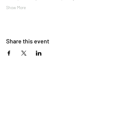
Show More
Share this event
About Us
OKDeal Travel, Shanghai’s premier travel company,
offers unique, off-the-beaten-path experiences for
international professionals. Since 2008, we’ve crafted
unforgettable journeys that blend adventure, culture,
and connection. Our expert guides and curated
itineraries ensure every trip immerses you in the
authentic side of China, from quick getaways to