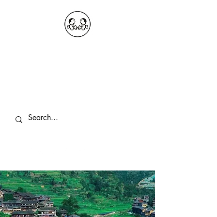
OKDeal Travel China
Public Wechat: OKDealTravelChina
Explore the Hidden Gems of China Since
2008