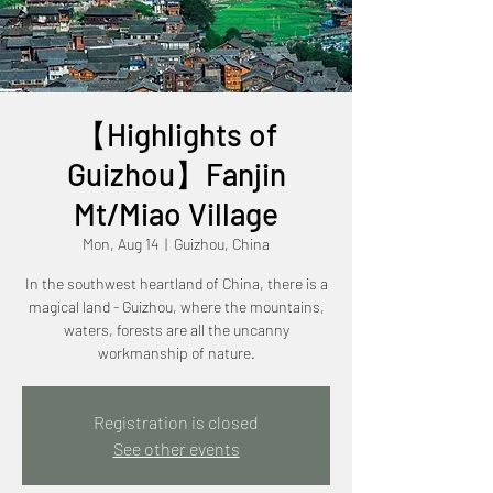
【Highlights of
Guizhou】Fanjin
Mt/Miao Village
Mon, Aug 14
  |  
Guizhou, China
In the southwest heartland of China, there is a
magical land - Guizhou, where the mountains,
waters, forests are all the uncanny
workmanship of nature.
Registration is closed
See other events