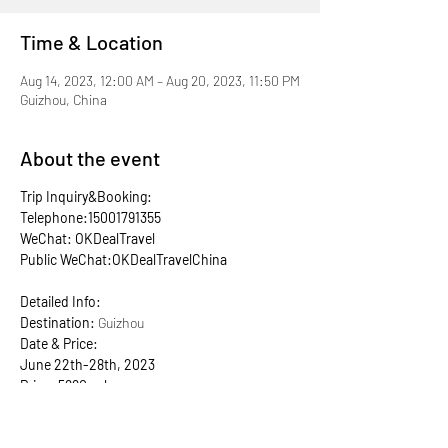
Time & Location
Aug 14, 2023, 12:00 AM – Aug 20, 2023, 11:50 PM
Guizhou, China
About the event
Trip Inquiry&Booking:
Telephone:15001791355
WeChat: OKDealTravel
Public WeChat:OKDealTravelChina
Detailed Info:
Destination:
Guizhou
Date & Price:
June 22th-28th, 2023
Price: 5990rmb
Early bird price: ONLY 5790rmb!
ONLY 6 early bird spots! Grab it now!