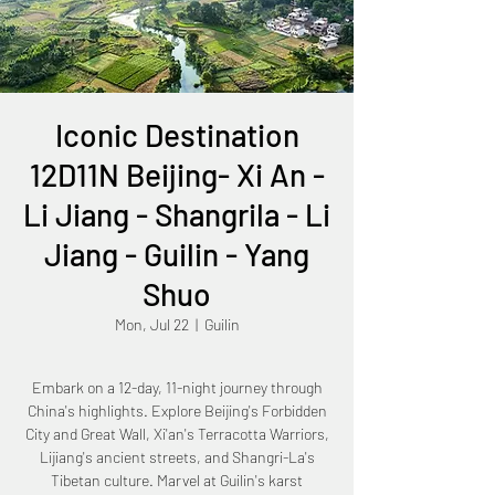
Iconic Destination
12D11N Beijing- Xi An -
Li Jiang - Shangrila - Li
Jiang - Guilin - Yang
Shuo
Mon, Jul 22
  |  
Guilin
Embark on a 12-day, 11-night journey through
China's highlights. Explore Beijing's Forbidden
City and Great Wall, Xi'an's Terracotta Warriors,
Lijiang's ancient streets, and Shangri-La's
Tibetan culture. Marvel at Guilin's karst