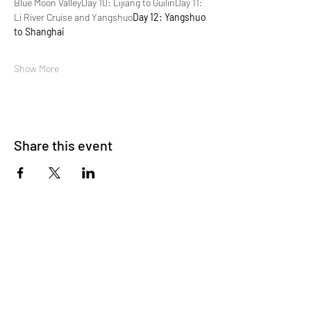
Blue Moon Valley
Day 10: Lijiang to Guilin
Day 11: 
Li River Cruise and Yangshuo
Day 12: Yangshuo 
to Shanghai
Show More
Share this event
About Us
OKDeal Travel, Shanghai’s premier travel company,
offers unique, off-the-beaten-path experiences for
international professionals. Since 2008, we’ve crafted