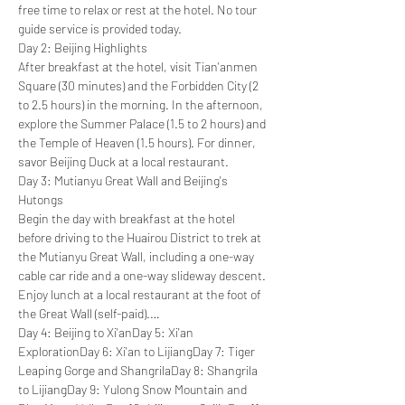
free time to relax or rest at the hotel. No tour 
guide service is provided today.
Day 2: Beijing Highlights
After breakfast at the hotel, visit Tian'anmen 
Square (30 minutes) and the Forbidden City (2 
to 2.5 hours) in the morning. In the afternoon, 
explore the Summer Palace (1.5 to 2 hours) and 
the Temple of Heaven (1.5 hours). For dinner, 
savor Beijing Duck at a local restaurant.
Day 3: Mutianyu Great Wall and Beijing's 
Hutongs
Begin the day with breakfast at the hotel 
before driving to the Huairou District to trek at 
the Mutianyu Great Wall, including a one-way 
cable car ride and a one-way slideway descent. 
Enjoy lunch at a local restaurant at the foot of 
the Great Wall (self-paid).…
Day 4: Beijing to Xi'an
Day 5: Xi'an 
Exploration
Day 6: Xi'an to Lijiang
Day 7: Tiger 
Leaping Gorge and Shangrila
Day 8: Shangrila 
to Lijiang
Day 9: Yulong Snow Mountain and 