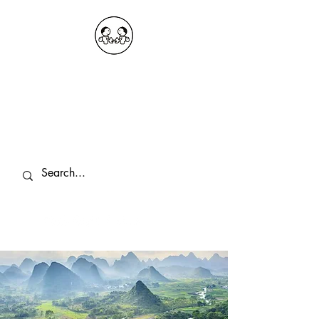
OKDeal Travel China
Public Wechat: OKDealTravelChina
Explore the Hidden Gems of China Since
2008