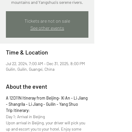
mountains and Yangshuo's serene rivers.
Tickets are not on sale
See other events
Time & Location
Jul 22, 2024, 7:00 AM – Dec 31, 2025, 8:00 PM
Guilin, Guilin, Guangxi, China
About the event
A 12D11N Itineray from Beijing- Xi An - Li Jiang 
- Shangrila - Li Jiang - Guilin - Yang Shuo
Trip Itinerary:
Day 1: Arrival in Beijing
Upon arrival in Beijing, your driver will pick you 
up and escort you to your hotel. Enjoy some 