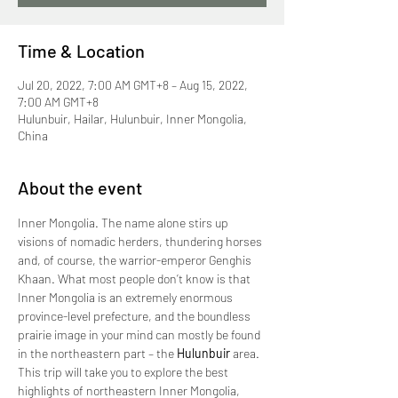
Time & Location
Jul 20, 2022, 7:00 AM GMT+8 – Aug 15, 2022,
7:00 AM GMT+8
Hulunbuir, Hailar, Hulunbuir, Inner Mongolia,
China
About the event
Inner Mongolia. The name alone stirs up 
visions of nomadic herders, thundering horses 
and, of course, the warrior-emperor Genghis 
Khaan. What most people don’t know is that 
Inner Mongolia is an extremely enormous 
province-level prefecture, and the boundless 
prairie image in your mind can mostly be found 
in the northeastern part – the 
Hulunbuir
 area.
This trip will take you to explore the best 
highlights of northeastern Inner Mongolia, 