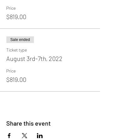
Price
$819.00
Sale ended
Ticket type
August 3rd-7th, 2022
Price
$819.00
Share this event