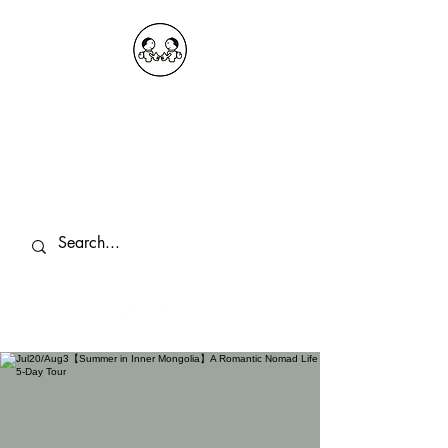
OKDeal Travel China
Public Wechat: OKDealTravelChina
Explore the Hidden Gems of China Since
2008