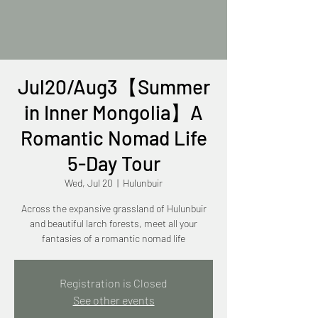
Jul20/Aug3【Summer
in Inner Mongolia】A
Romantic Nomad Life
5-Day Tour
Wed, Jul 20
  |  
Hulunbuir
Across the expansive grassland of Hulunbuir
and beautiful larch forests, meet all your
fantasies of a romantic nomad life
Registration is Closed
See other events