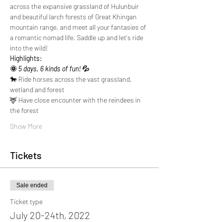
across the expansive grassland of Hulunbuir 
and beautiful larch forests of Great Khingan 
mountain range, and meet all your fantasies of 
a romantic nomad life. Saddle up and let's ride 
into the wild!
Highlights:
🌞
 5 days, 6 kinds of fun! 
💦
🐎 Ride horses across the vast grassland, 
wetland and forest
🦌 Have close encounter with the reindees in 
the forest
Show More
Tickets
Sale ended
Ticket type
July 20-24th, 2022