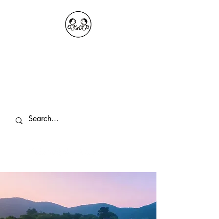
OKDeal Travel China
Public Wechat: OKDealTravelChina
Explore the Hidden Gems of China Since
2008