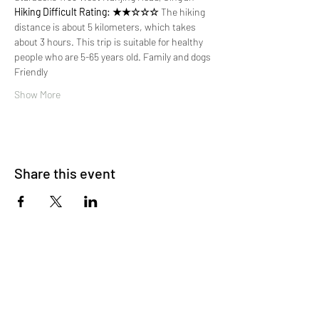
Hiking Difficult Rating: ★★☆☆☆
 The hiking 
distance is about 5 kilometers, which takes 
about 3 hours. This trip is suitable for healthy 
people who are 5-65 years old. Family and dogs 
Friendly
Show More
Share this event
About Us
OKDeal Travel, Shanghai’s premier travel company,
offers unique, off-the-beaten-path experiences for