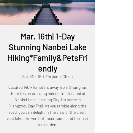
Mar. 16th| 1-Day
Stunning Nanbei Lake
Hiking*Family&PetsFri
endly
Sat, Mar 16
  |  
Zhejiang, China
Located 140 kilometers away from Shanghai,
there lies an amazing hidden trail located at
Nanbei Lake, Haining City. Its name is
"Hangzhou Bay Trail" As you ramble along the
road, you can delight in the view of the clear,
vast lake, the verdant mountains, and the lush
tea garden.