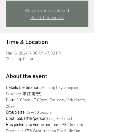
Registration is closed
See other events
Time & Location
Mar 16, 2024, 7:00 AM – 7:00 PM
Zhejiang, China
About the event
Details
Destination:
 Haining City, Zhejiang 
Province (浙江 海宁)
Date:
 8:00am – 7:00pm, Saturday 16th March, 
2024
Group size:
 12～30 people
Cost: 350 RMB/person
 ( dog +50rmb )
Bus picking up venue and time:
 8:00a.m. at 
Starbucks 1788 West Nanjing Road, Jing'an