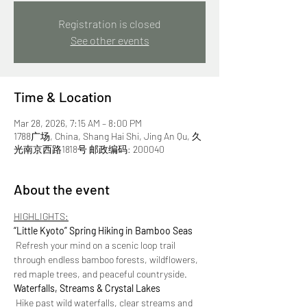
Registration is closed
See other events
Time & Location
Mar 28, 2026, 7:15 AM – 8:00 PM
1788广场, China, Shang Hai Shi, Jing An Qu, 久
光南京西路1818号 邮政编码: 200040
About the event
HIGHLIGHTS:
“Little Kyoto” Spring Hiking in Bamboo Seas
 Refresh your mind on a scenic loop trail 
through endless bamboo forests, wildflowers, 
red maple trees, and peaceful countryside.
Waterfalls, Streams & Crystal Lakes
 Hike past wild waterfalls, clear streams and 