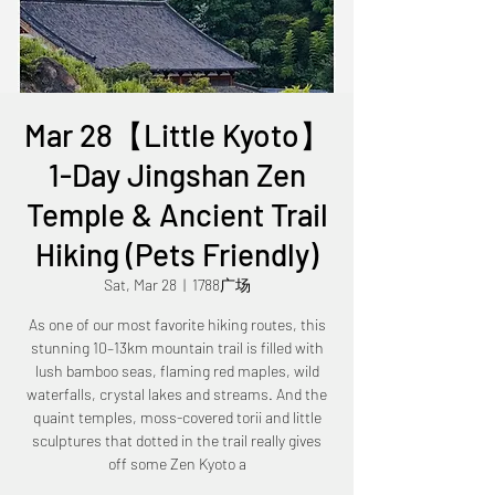
Mar 28【Little Kyoto】
1-Day Jingshan Zen
Temple & Ancient Trail
Hiking (Pets Friendly)
Sat, Mar 28
  |  
1788广场
As one of our most favorite hiking routes, this
stunning 10–13km mountain trail is filled with
lush bamboo seas, flaming red maples, wild
waterfalls, crystal lakes and streams. And the
quaint temples, moss-covered torii and little
sculptures that dotted in the trail really gives
off some Zen Kyoto a