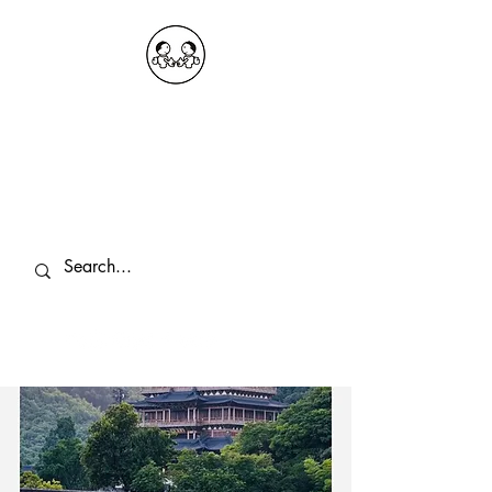
OKDeal Travel China
Public Wechat: OKDealTravelChina
Explore the Hidden Gems of China Since
2008