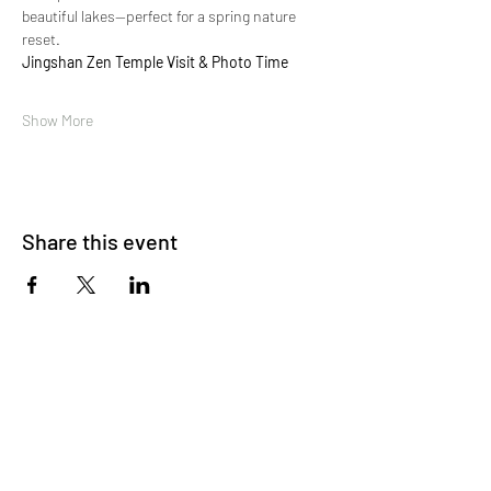
beautiful lakes—perfect for a spring nature 
reset.
Jingshan Zen Temple Visit & Photo Time
Show More
Share this event
About Us
OKDeal Travel, Shanghai’s premier travel company,
offers unique, off-the-beaten-path experiences for
international professionals. Since 2008, we’ve crafted