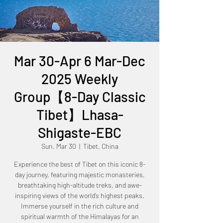
Mar 30-Apr 6 Mar-Dec
2025 Weekly
Group【8-Day Classic
Tibet】Lhasa-
Shigaste-EBC
Sun, Mar 30
  |  
Tibet, China
Experience the best of Tibet on this iconic 8-
day journey, featuring majestic monasteries,
breathtaking high-altitude treks, and awe-
inspiring views of the world’s highest peaks.
Immerse yourself in the rich culture and
spiritual warmth of the Himalayas for an