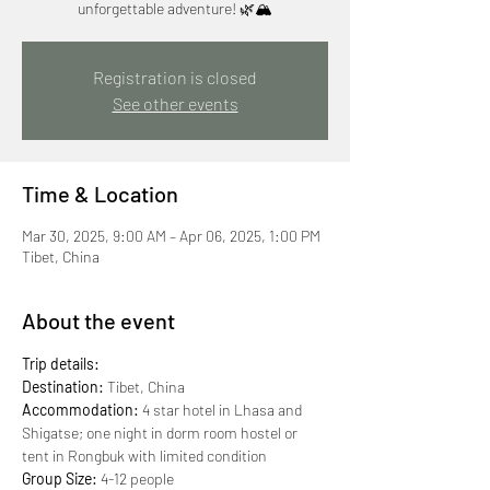
unforgettable adventure! 🌿🏔
Registration is closed
See other events
Time & Location
Mar 30, 2025, 9:00 AM – Apr 06, 2025, 1:00 PM
Tibet, China
About the event
Trip details:
Destination:
 Tibet, China
Accommodation: 
4 star hotel in Lhasa and 
Shigatse; one night in dorm room hostel or 
tent in Rongbuk with limited condition
Group Size:
 4-12 people