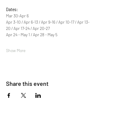
Dates:
Mar 30-Apr 6 
Apr 3-10 / Apr 6-13 / Apr 9-16 / Apr 10-17 / Apr 13-
20 / Apr 17-24 / Apr 20-27 
Apr 24 - May 1 / Apr 28 - May 5 
Show More
Share this event
About Us
OKDeal Travel, Shanghai’s premier travel company,