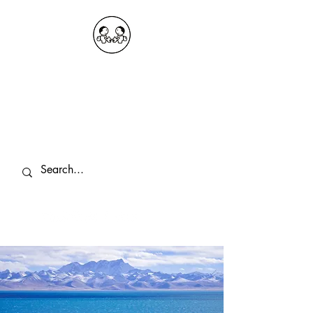
OKDeal Travel China
Public Wechat: OKDealTravelChina
Explore the Hidden Gems of China Since
2008