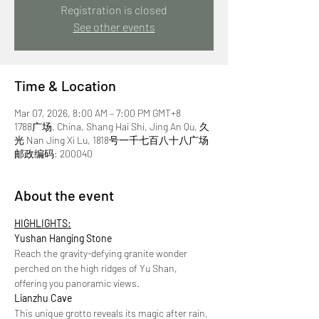
Registration is closed
See other events
Time & Location
Mar 07, 2026, 8:00 AM – 7:00 PM GMT+8
1788广场, China, Shang Hai Shi, Jing An Qu, 久
光 Nan Jing Xi Lu, 1818号一千七百八十八广场
邮政编码: 200040
About the event
HIGHLIGHTS:
Yushan Hanging Stone
Reach the gravity-defying granite wonder 
perched on the high ridges of Yu Shan, 
offering you panoramic views.
Lianzhu Cave 
This unique grotto reveals its magic after rain, 