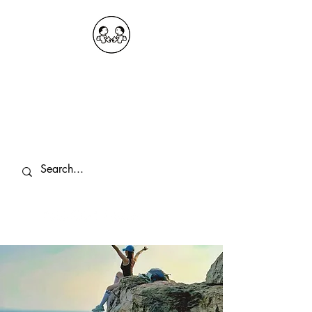
OKDeal Travel China
Public Wechat: OKDealTravelChina
Explore the Hidden Gems of China Since
2008