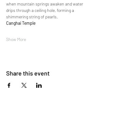
when mountain springs awaken and water 
drips through a ceiling hole, forming a 
shimmering string of pearls.
Canghai Temple
Show More
Share this event
About Us
OKDeal Travel, Shanghai’s premier travel company,
offers unique, off-the-beaten-path experiences for