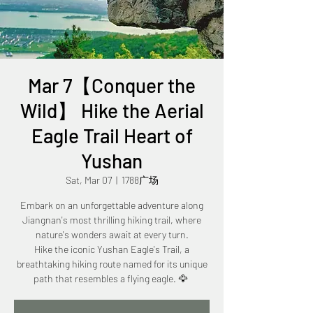
Mar 7【Conquer the
Wild】 Hike the Aerial
Eagle Trail Heart of
Yushan
Sat, Mar 07
  |  
1788广场
Embark on an unforgettable adventure along
Jiangnan's most thrilling hiking trail, where
nature's wonders await at every turn.
Hike the iconic Yushan Eagle's Trail, a
breathtaking hiking route named for its unique
path that resembles a flying eagle. 🦅