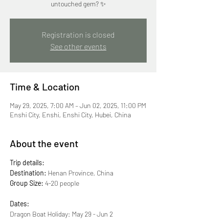
untouched gem? ✨
Registration is closed
See other events
Time & Location
May 29, 2025, 7:00 AM – Jun 02, 2025, 11:00 PM
Enshi City, Enshi, Enshi City, Hubei, China
About the event
Trip details:
Destination:
 Henan Province, China
Group Size:
 4-20 people
Dates:
Dragon Boat Holiday: May 29 - Jun 2 