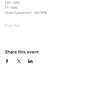
EBP: 4290
FP: 4590
Single Supplement: 1100 RMB
Show More
Share this event
About Us
OKDeal Travel, Shanghai’s premier travel company,
offers unique, off-the-beaten-path experiences for
international professionals. Since 2008, we’ve crafted