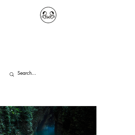
OKDeal Travel China
Public Wechat: OKDealTravelChina
Explore the Hidden Gems of China Since
2008