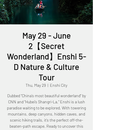
May 29 - June
2【Secret
Wonderland】Enshi 5-
D Nature & Culture
Tour
Thu, May 29
  |  
Enshi City
Dubbed "China’s most beautiful wonderland" by
CNN and "Hubei’s Shangri-La," Enshi is a lush
paradise waiting to be explored. With towering
mountains, deep canyons, hidden caves, and
scenic hiking trails, it’s the perfect off-the-
beaten-path escape. Ready to uncover this