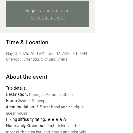
Registration is closed
See other events
Time & Location
May 31, 2025, 7:00 AM – Jun 07, 2025, 9:00 PM
Chengdu, Chengdu, Sichuan, China
About the event
Trip details:
Destination:
 Chengdu Province, China
Group Size:
  4-10 people
Acommodation:
 3-5 star hotel and boutique 
guest house
Hiking difficulty rating: ★★★★☆
Moderately Strenuous:
 Light hiking in the 
most of the area but long length and relatively 