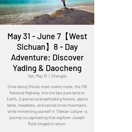
May 31 - June 7【West
Sichuan】8 - Day
Adventure: Discover
Yading & Daocheng
Sat, May 31
  |  
Chengdu
Drive along China’s most scenic route, the 318
National Highway, into the last pure land on
Earth. Experience breathtaking forests, alpine
lakes, meadows, and sacred snow mountains,
while immersing yourself in Tibetan culture—a
journey so captivating that explorer Joseph
Rock longed to return.