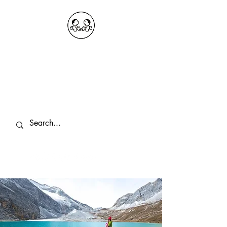
OKDeal Travel China
Public Wechat: OKDealTravelChina
Explore the Hidden Gems of China Since
2008