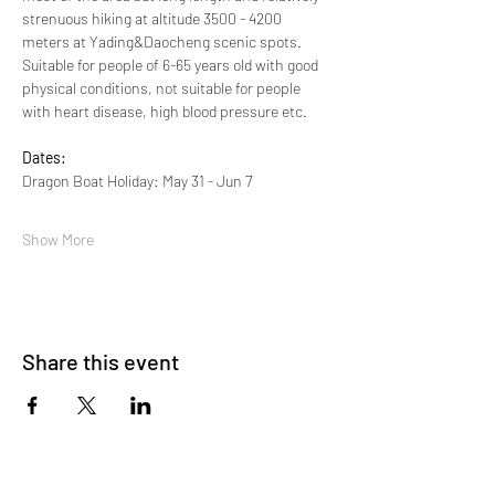
strenuous hiking at altitude 3500 - 4200 
meters at Yading&Daocheng scenic spots. 
Suitable for people of 6-65 years old with good 
physical conditions, not suitable for people 
with heart disease, high blood pressure etc. 
Dates:
Dragon Boat Holiday: May 31 - Jun 7 
Show More
Share this event