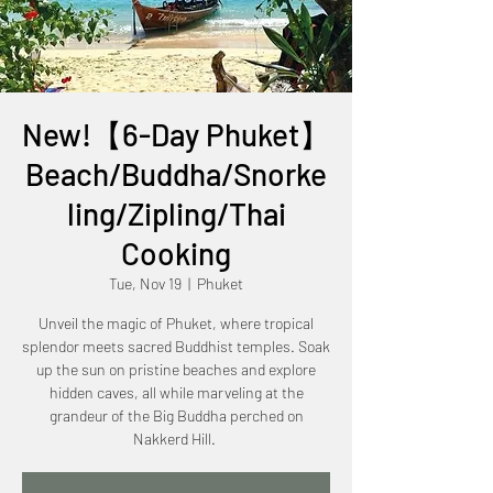
New!【6-Day Phuket】
Beach/Buddha/Snorke
ling/Zipling/Thai
Cooking
Tue, Nov 19
  |  
Phuket
Unveil the magic of Phuket, where tropical
splendor meets sacred Buddhist temples. Soak
up the sun on pristine beaches and explore
hidden caves, all while marveling at the
grandeur of the Big Buddha perched on
Nakkerd Hill.