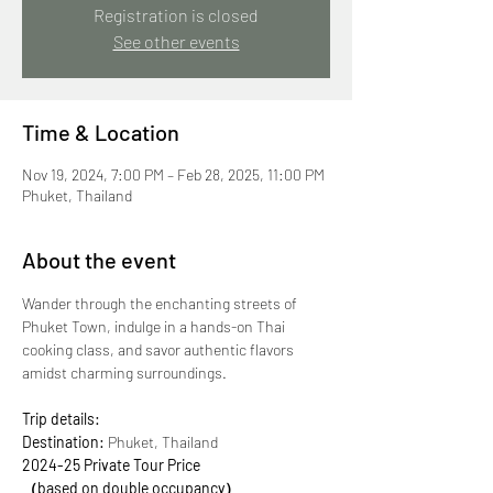
Registration is closed
See other events
Time & Location
Nov 19, 2024, 7:00 PM – Feb 28, 2025, 11:00 PM
Phuket, Thailand
About the event
Wander through the enchanting streets of 
Phuket Town, indulge in a hands-on Thai 
cooking class, and savor authentic flavors 
amidst charming surroundings. 
Trip details:
Destination:
 Phuket, Thailand
2024-25 Private Tour Price
（based on double occupancy）