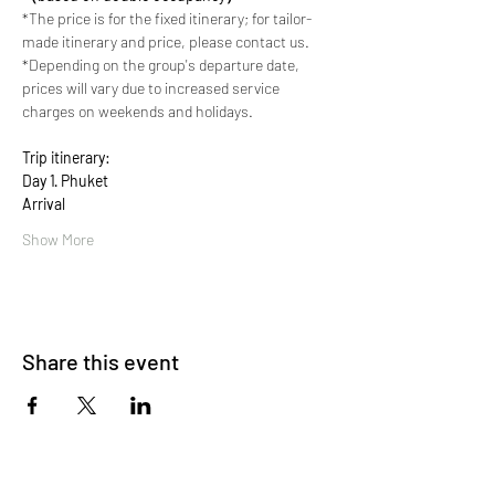
*The price is for the fixed itinerary; for tailor-
made itinerary and price, please contact us.
*Depending on the group's departure date, 
prices will vary due to increased service 
charges on weekends and holidays.
Trip itinerary:
Day 1· Phuket 
Arrival
Show More
Share this event