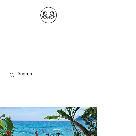
OKDeal Travel China
Public Wechat: OKDealTravelChina
Explore the Hidden Gems of China Since
2008