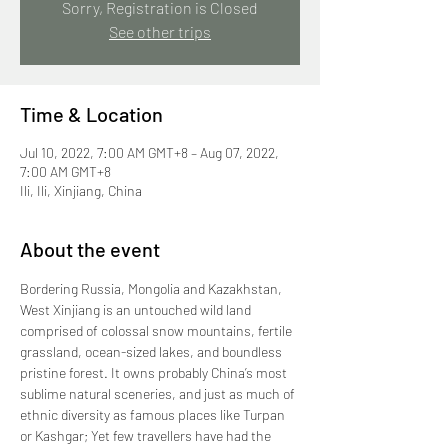
Sorry, Registration is Closed
See other trips
Time & Location
Jul 10, 2022, 7:00 AM GMT+8 – Aug 07, 2022,
7:00 AM GMT+8
Ili, Ili, Xinjiang, China
About the event
Bordering Russia, Mongolia and Kazakhstan, 
West Xinjiang is an untouched wild land 
comprised of colossal snow mountains, fertile 
grassland, ocean-sized lakes, and boundless 
pristine forest. It owns probably China’s most 
sublime natural sceneries, and just as much of 
ethnic diversity as famous places like Turpan 
or Kashgar; Yet few travellers have had the 