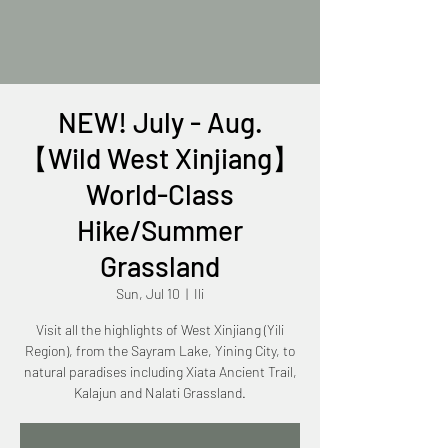
NEW! July - Aug.
【Wild West Xinjiang】
World-Class
Hike/Summer
Grassland
Sun, Jul 10
  |  
Ili
Visit all the highlights of West Xinjiang (Yili
Region), from the Sayram Lake, Yining City, to
natural paradises including Xiata Ancient Trail,
Kalajun and Nalati Grassland.