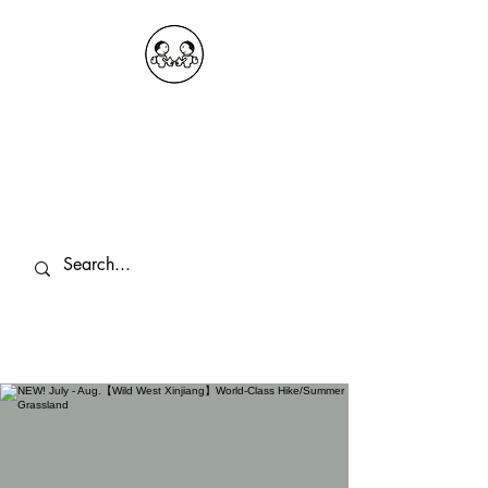
OKDeal Travel China
Public Wechat: OKDealTravelChina
Explore the Hidden Gems of China Since
2008