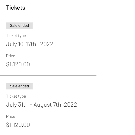
Tickets
Sale ended
Ticket type
July 10-17th , 2022
Price
$1,120.00
Sale ended
Ticket type
July 31th - August 7th ,2022
Price
$1,120.00