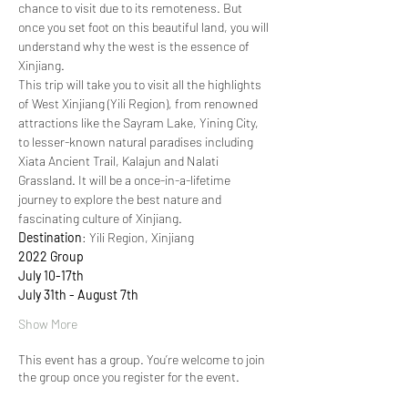
chance to visit due to its remoteness. But 
once you set foot on this beautiful land, you will 
understand why the west is the essence of 
Xinjiang.
This trip will take you to visit all the highlights 
of West Xinjiang (Yili Region), from renowned 
attractions like the Sayram Lake, Yining City, 
to lesser-known natural paradises including 
Xiata Ancient Trail, Kalajun and Nalati 
Grassland. It will be a once-in-a-lifetime 
journey to explore the best nature and 
fascinating culture of Xinjiang.
Destination
: Yili Region, Xinjiang
2022 Group
July 10-17th
July 31th - August 7th
Show More
This event has a group. You’re welcome to join
the group once you register for the event.