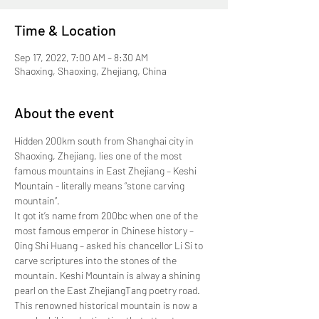
Time & Location
Sep 17, 2022, 7:00 AM – 8:30 AM
Shaoxing, Shaoxing, Zhejiang, China
About the event
Hidden 200km south from Shanghai city in 
Shaoxing, Zhejiang, lies one of the most 
famous mountains in East Zhejiang – Keshi 
Mountain - literally means “stone carving 
mountain”.
It got it’s name from 200bc when one of the 
most famous emperor in Chinese history – 
Qing Shi Huang – asked his chancellor Li Si to 
carve scriptures into the stones of the 
mountain. Keshi Mountain is alway a shining 
pearl on the East ZhejiangTang poetry road.
This renowned historical mountain is now a 