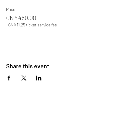
Price
CN¥450.00
+CN¥11.25 ticket service fee
Share this event
About Us
OKDeal Travel, Shanghai’s premier travel company,
offers unique, off-the-beaten-path experiences for
international professionals. Since 2008, we’ve crafted