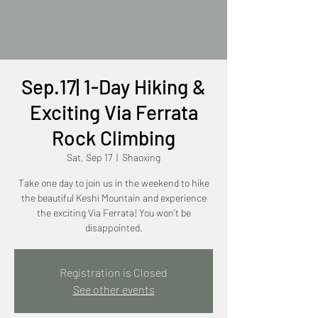
Sep.17| 1-Day Hiking &
Exciting Via Ferrata
Rock Climbing
Sat, Sep 17
  |  
Shaoxing
Take one day to join us in the weekend to hike
the beautiful Keshi Mountain and experience
the exciting Via Ferrata! You won’t be
disappointed.
Registration is Closed
See other events