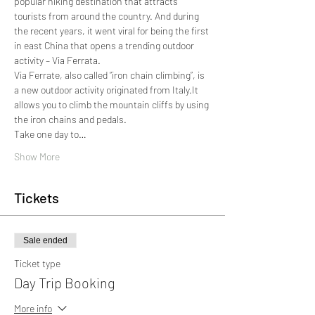
popular hiking destination that attracts 
tourists from around the country. And during 
the recent years, it went viral for being the first 
in east China that opens a trending outdoor 
activity – Via Ferrata.
Via Ferrate, also called “iron chain climbing”, is 
a new outdoor activity originated from Italy.It 
allows you to climb the mountain cliffs by using 
the iron chains and pedals.
Take one day to…
Show More
Tickets
Sale ended
Ticket type
Day Trip Booking
More info