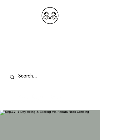
OKDeal Travel China
Public Wechat: OKDealTravelChina
Explore the Hidden Gems of China Since
2008