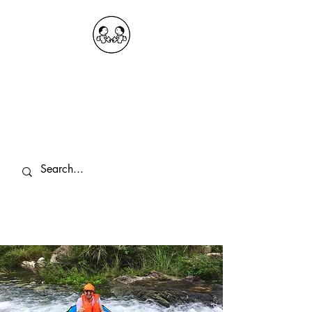
OKDeal Travel China
Public Wechat: OKDealTravelChina
Explore the Hidden Gems of China Since
2008