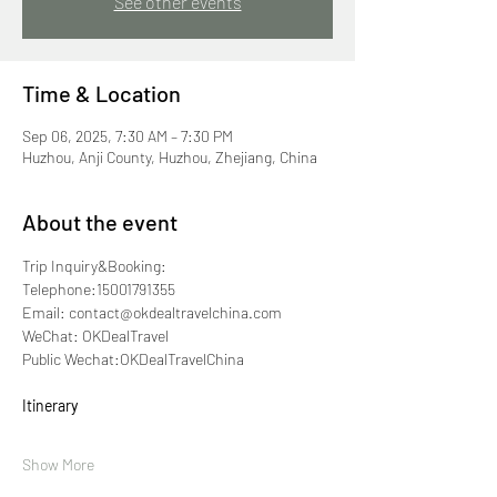
See other events
Time & Location
Sep 06, 2025, 7:30 AM – 7:30 PM
Huzhou, Anji County, Huzhou, Zhejiang, China
About the event
Trip Inquiry&Booking:
Telephone:15001791355
Email: contact@okdealtravelchina.com
WeChat: OKDealTravel
Public Wechat:OKDealTravelChina
Itinerary
Show More