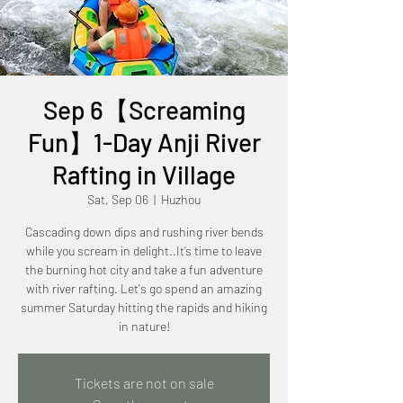
Sep 6【Screaming
Fun】1-Day Anji River
Rafting in Village
Sat, Sep 06
  |  
Huzhou
Cascading down dips and rushing river bends
while you scream in delight..It’s time to leave
the burning hot city and take a fun adventure
with river rafting. Let's go spend an amazing
summer Saturday hitting the rapids and hiking
in nature!
Tickets are not on sale