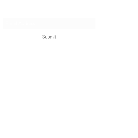
Subscribe Form
Submit
OKDeal Travel China
Scan me!