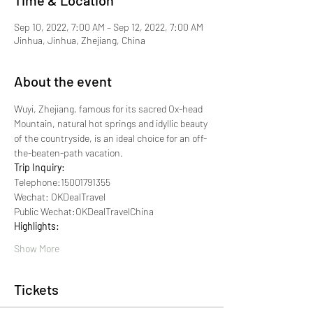
Time & Location
Sep 10, 2022, 7:00 AM – Sep 12, 2022, 7:00 AM
Jinhua, Jinhua, Zhejiang, China
About the event
Wuyi, Zhejiang, famous for its sacred Ox-head 
Mountain, natural hot springs and idyllic beauty 
of the countryside, is an ideal choice for an off-
the-beaten-path vacation.
Trip Inquiry:
Telephone:15001791355
Wechat: OKDealTravel
Public Wechat:OKDealTravelChina
Highlights:
Show More
Tickets