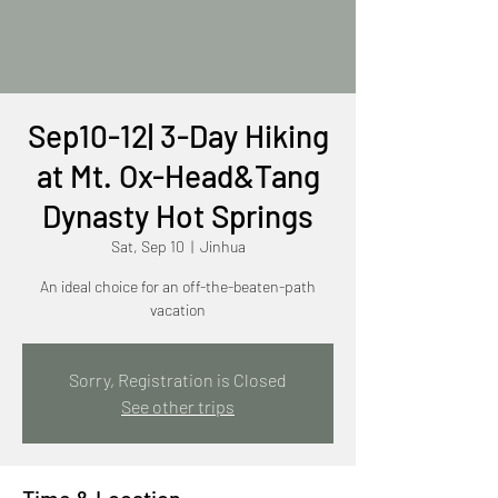
Sep10-12| 3-Day Hiking
at Mt. Ox-Head&Tang
Dynasty Hot Springs
Sat, Sep 10
  |  
Jinhua
An ideal choice for an off-the-beaten-path
vacation
Sorry, Registration is Closed
See other trips