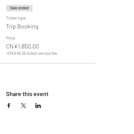
Sale ended
Ticket type
Trip Booking
Price
CN¥1,850.00
+CN¥46.25 ticket service fee
Share this event
About Us