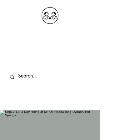
OKDeal Travel China
Public Wechat: OKDealTravelChina
Explore the Hidden Gems of China Since
2008